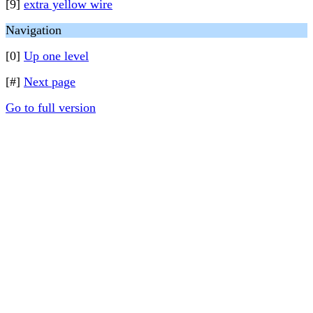
[9]
extra yellow wire
Navigation
[0]
Up one level
[#]
Next page
Go to full version