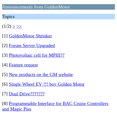
Announcements from GoldenMotor
Topics
(1/2)
>
>>
[1]
GoldenMotor Shrinker
[2]
Forum Server Upgraded
[3]
Photovoltaic cell for MPIII??
[4]
Feature request
[5]
New products on the GM website
[6]
Single Wheel EV !!! buy Golden Motor
[7]
Dual Drive???????
[8]
Programmable Interface for BAC Cruise Controllers
and Magic Pies