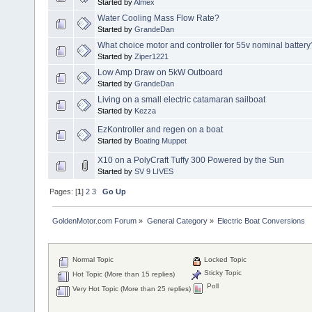
Started by
Almex
Water Cooling Mass Flow Rate?
Started by
GrandeDan
What choice motor and controller for 55v nominal battery
Started by
Ziper1221
Low Amp Draw on 5kW Outboard
Started by
GrandeDan
Living on a small electric catamaran sailboat
Started by
Kezza
EzKontroller and regen on a boat
Started by
Boating Muppet
X10 on a PolyCraft Tuffy 300 Powered by the Sun
Started by
SV 9 LIVES
Pages: [
1
]
2
3
Go Up
GoldenMotor.com Forum
»
General Category
»
Electric Boat Conversions
Normal Topic
Locked Topic
Sticky Topic
Hot Topic (More than 15 replies)
Poll
Very Hot Topic (More than 25 replies)