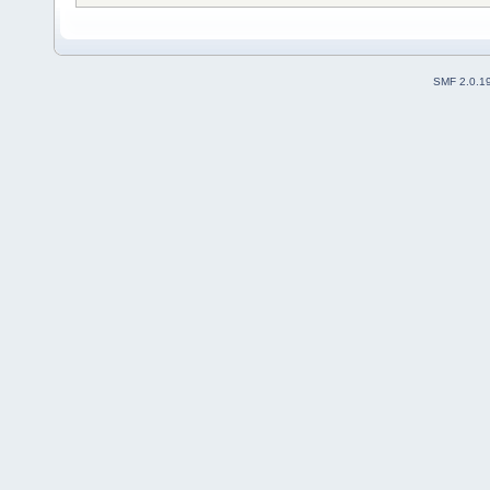
SMF 2.0.1