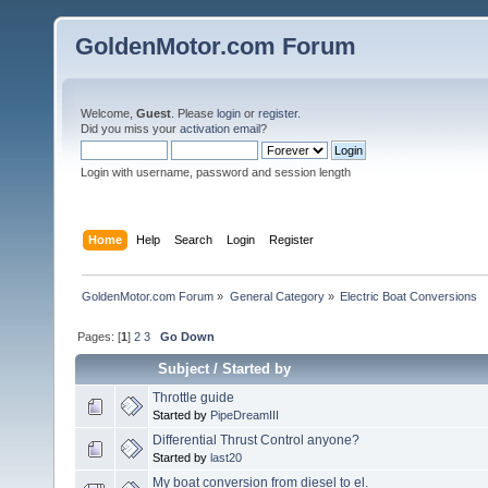
GoldenMotor.com Forum
Welcome,
Guest
. Please
login
or
register
.
Did you miss your
activation email
?
Login with username, password and session length
Home
Help
Search
Login
Register
GoldenMotor.com Forum
»
General Category
»
Electric Boat Conversions
Pages: [
1
]
2
3
Go Down
Subject
/
Started by
Throttle guide
Started by
PipeDreamIII
Differential Thrust Control anyone?
Started by
last20
My boat conversion from diesel to el.