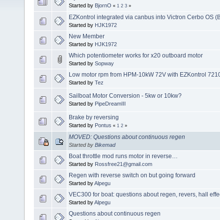
Started by
BjornO
«
1
2
3
»
EZKontrol integrated via canbus into Victron Cerbo OS (
Started by
HJK1972
New Member
Started by
HJK1972
Which potentiometer works for x20 outboard motor
Started by
Sopway
Low motor rpm from HPM-10kW 72V with EZKontrol 72100
Started by
Tez
Sailboat Motor Conversion - 5kw or 10kw?
Started by
PipeDreamIII
Brake by reversing
Started by
Pontus
«
1
2
»
MOVED: Questions about continuous regen
Started by
Bikemad
Boat throttle mod runs motor in reverse…
Started by
Rossfree21@gmail.com
Regen with reverse switch on but going forward
Started by
Alpegu
VEC300 for boat: questions about regen, revers, hall effec
Started by
Alpegu
Questions about continuous regen