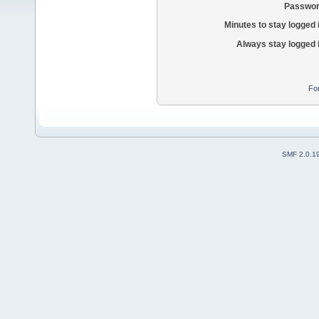
Passwor
Minutes to stay logged 
Always stay logged 
Fo
SMF 2.0.1