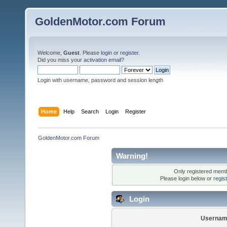
GoldenMotor.com Forum
Welcome,
Guest
. Please
login
or
register
.
Did you miss your
activation email
?
Login with username, password and session length
Home
Help
Search
Login
Register
GoldenMotor.com Forum
Warning!
Only registered membe
Please login below or
regis
Login
Usernam