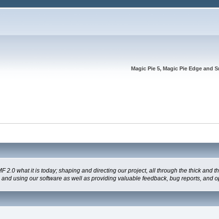
Magic Pie 5, Magic Pie Edge and S
 what it is today; shaping and directing our project, all through the thick and the
g and using our software as well as providing valuable feedback, bug reports, and o