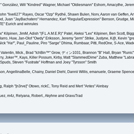
"Suki" González, Will "Kindred" Wagner, Michael "Oldiesmann" Eshom, Amacythe, Je
 John "live627" Rayes, Oscar "Ozp" Rydhé, Shawn Bulen, Norv, Aaron van Geffen, An
d, Juan "JayBachatero" Hernandez, Karl "RegularExpression" Benson, Grudge, Mic
"TE" Eurich and winrules
Lex" Kilpinen, JimM, Adish "(F.L.A.M.E.R)" Patel, Aleksi "Lex" Kilpinen, Ben Scott, 
rro, Huw, Jan-Olof "Owdy" Eriksson, Jeremy "jerm" Strike, Justyne, K@, Kevin "grey
er, Nick "Ha²", Paul_Pauline, Piro "Sarge" Dhima, Rumbaar, Pitti, RedOne, S-Ace, W
alentin, Mick., Brad "IchBin™" Grow, ディン1031, Brannon "B" Hall, Bryan "Runic" 
ry, Joker™, Kays, Killer Possum, Kirby, Matt "SlammedDime" Zuba, Matthew "Labra
, Spuds, Steven "Fustrate" Hoffman and Joey "Tyrsson" Smith
erson, AngellinaBelle, Chainy, Daniel Diehl, Dannii Willis, emanuele, Graeme Spen
, Ralph "[n3rve]" Otowo, rickC, Tony Reid and Mert "Antes" Alınbay
uez, m4z, Relyana, Robert., Akyhne and GravuTrad