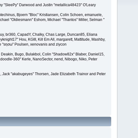
remy "SleePy" Darwood and Justin "metallica48423" O'Leary
techinus, Bjoern "Bloc" Kristiansen, Colin Schoen, emanuele,
hael "Oldiesmann" Eshom, Michael "Thantos" Miller, Selman "
Bigguy, br360, CapadY, Chalky, Chas Large, Duncan85, Eliana
knight17" Hou, KGIII, Kill Em All, margarett, Mattitude, Mashby,
ade "sησω" Poulsen, xenovanis and ziycon
Deakin, Bugo, Bulakbol, Colin "Shadow82x" Blaber, Daniel15,
doodle-360" Kerle, NanoSector, nend, Nibogo, Niko, Peter
ce, Jack "akabugeyes" Thorsen, Jade Elizabeth Trainor and Peter