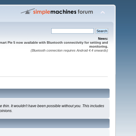
News:
mart Pie 5 now available with Bluetooth connectivity for setting and
monitoring.
(Bluetooth connection requires Android 4.4 onwards)
 thin. It wouldn't have been possible without you. This includes
pinions.