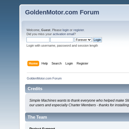
GoldenMotor.com Forum
Welcome,
Guest
. Please
login
or
register
.
Did you miss your
activation email
?
Login with username, password and session length
Home
Help
Search
Login
Register
GoldenMotor.com Forum
Credits
Simple Machines wants to thank everyone who helped make SMF 2.0
our users and especially Charter Members - thanks for installin
The Team