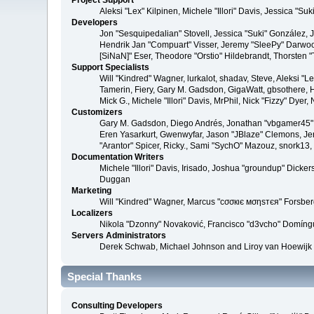
Project Support
Aleksi "Lex" Kilpinen, Michele "Illori" Davis, Jessica 
Developers
Jon "Sesquipedalian" Stovell, Jessica "Suki" González,
Hendrik Jan "Compuart" Visser, Jeremy "SleePy" Darwoo
[SiNaN]" Eser, Theodore "Orstio" Hildebrandt, Thorsten 
Support Specialists
Will "Kindred" Wagner, lurkalot, shadav, Steve, Aleksi "
Tamerin, Fiery, Gary M. Gadsdon, GigaWatt, gbsothere, Ha
Mick G., Michele "Illori" Davis, MrPhil, Nick "Fizzy" Dy
Customizers
Gary M. Gadsdon, Diego Andrés, Jonathan "vbgamer45" V
Eren Yasarkurt, Gwenwyfar, Jason "JBlaze" Clemons, Jer
"Arantor" Spicer, Ricky., Sami "SychO" Mazouz, snork13
Documentation Writers
Michele "Illori" Davis, Irisado, Joshua "groundup" Dick
Duggan
Marketing
Will "Kindred" Wagner, Marcus "cσσкιє мσηѕтєя" Forsberg
Localizers
Nikola "Dzonny" Novaković, Francisco "d3vcho" Domíng
Servers Administrators
Derek Schwab, Michael Johnson and Liroy van Hoewijk
Special Thanks
Consulting Developers