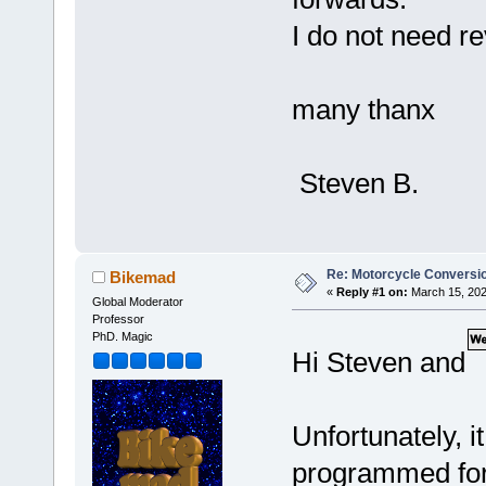
I do not need r
many thanx
Steven B.
Re: Motorcycle Conversio
Bikemad
«
Reply #1 on:
March 15, 202
Global Moderator
Professor
PhD. Magic
Hi Steven and
Unfortunately, it
programmed for a