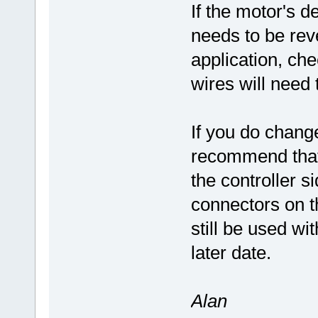
If the motor's de
needs to be reve
application, ch
wires will need
If you do change 
recommend that
the controller s
connectors on 
still be used w
later date.
Alan