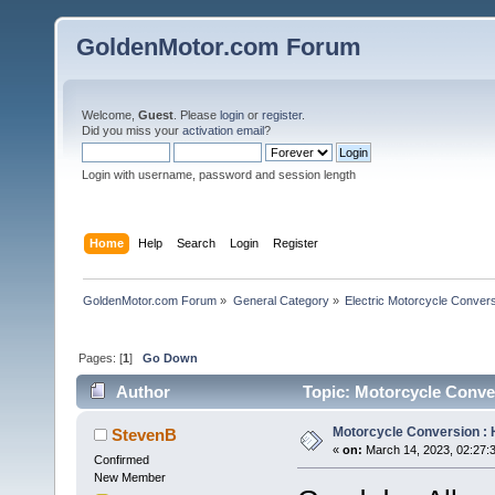
GoldenMotor.com Forum
Welcome,
Guest
. Please
login
or
register
.
Did you miss your
activation email
?
Login with username, password and session length
Home
Help
Search
Login
Register
GoldenMotor.com Forum
»
General Category
»
Electric Motorcycle Conver
Pages: [
1
]
Go Down
Author
Topic: Motorcycle Conver
Motorcycle Conversion : 
StevenB
«
on:
March 14, 2023, 02:27:
Confirmed
New Member