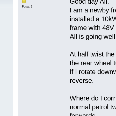
Good day All,
Posts: 1
I am a newby f
installed a 10
frame with 48V 
All is going wel
At half twist the
the rear wheel 
If I rotate down
reverse.
Where do I corre
normal petrol tw
forwards.