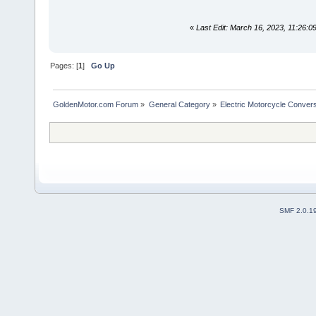
«
Last Edit: March 16, 2023, 11:26:
Pages: [
1
]
Go Up
GoldenMotor.com Forum
»
General Category
»
Electric Motorcycle Conver
SMF 2.0.1