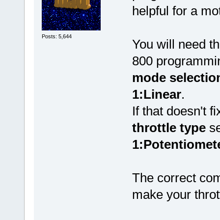
helpful for a mo
Posts: 5,644
You will need 
800 programmin
mode selectio
1:Linear
.
If that doesn't 
throttle type
se
1:Potentiomete
The correct com
make your throt