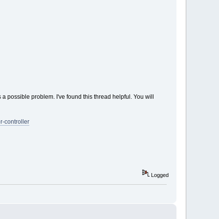
s a possible problem. I've found this thread helpful. You will
-controller
Logged