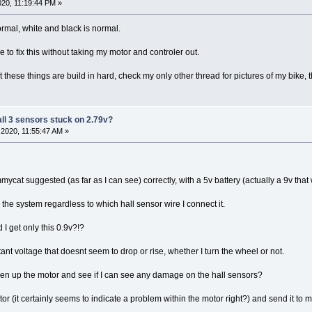
20, 11:19:44 PM »
ormal, white and black is normal.
e to fix this without taking my motor and controler out.
t these things are build in hard, check my only other thread for pictures of my bike,
all 3 sensors stuck on 2.79v?
2020, 11:55:47 AM »
mycat suggested (as far as I can see) correctly, with a 5v battery (actually a 9v that
h the system regardless to which hall sensor wire I connect it.
 I get only this 0.9v?!?
tant voltage that doesnt seem to drop or rise, whether I turn the wheel or not.
en up the motor and see if I can see any damage on the hall sensors?
tor (it certainly seems to indicate a problem within the motor right?) and send it to 