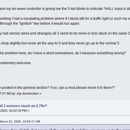
 my sin wave controller is giving me the 5 led blinks to indicate "HALL input is a
rking I had a escalating problem where if I stood still for a traffic light or such my 
hrough the "ignition" key before it would run again.
hall sensor wires and strangely all 3 seem to be more or less stuck on the same 2.
s drop slightly but never all the way to 0 and they never go up to the normal 5.
be the problem here, do I have a short somewhere, do I measure something wrong?
 extremely welcome.
posted in the general section? if so, can a mod please move it to there?*
:07:07 AM by Jop Amsterdam
»
all 3 sensors stuck on 2.79v?
2020, 04:22:34 PM »
March 21, 2020, 10:56:17 AM