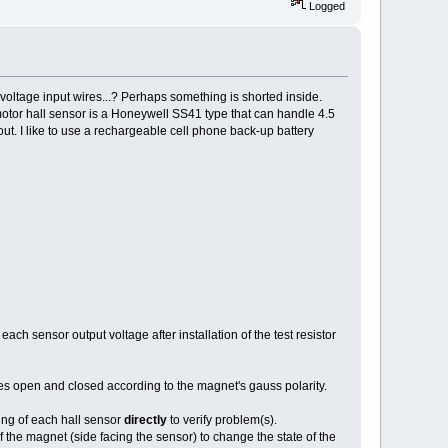
Logged
e voltage input wires...? Perhaps something is shorted inside.
otor hall sensor is a Honeywell SS41 type that can handle 4.5
ut. I like to use a rechargeable cell phone back-up battery
ach sensor output voltage after installation of the test resistor
 open and closed according to the magnet's gauss polarity.
ing of each hall sensor
directly
to verify problem(s).
 the magnet (side facing the sensor) to change the state of the