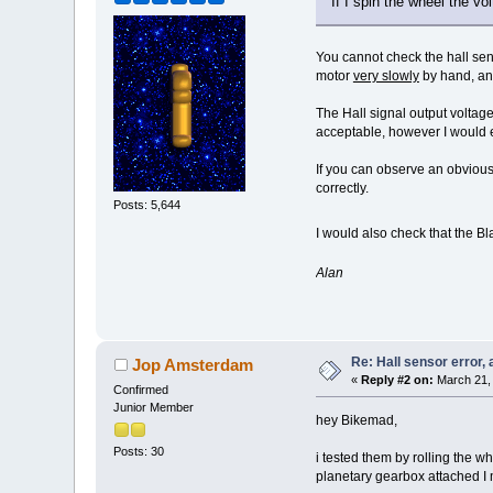
If I spin the wheel the vo
You cannot check the hall sens
motor
very slowly
by hand, and
The Hall signal output volta
acceptable, however I would e
If you can observe an obvious
correctly.
Posts: 5,644
I would also check that the Bl
Alan
Re: Hall sensor error, 
Jop Amsterdam
«
Reply #2 on:
March 21, 
Confirmed
Junior Member
hey Bikemad,
Posts: 30
i tested them by rolling the wh
planetary gearbox attached I mi