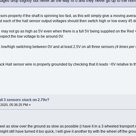
ltages drop slightly but never all the way to 0 and they never go up to the norm
ors properly if the shaft is spinning too fast, as this will simply give a moving aver
 each of the hall sensor output voltages should then switch high or low every 45 deg
ge may not go as high as 5V even when there is a full 5V being supplied on the Re
xpect the low voltage to be around 0V.
 low/high switching between 0V and at least 2.5V on all three sensors
(4 times per 
ack Hall sensor wire is properly grounded by checking that it reads ~0V relative to t
all 3 sensors stuck on 2.79v?
2020, 05:36:25 PM »
eel as slow over the ground as slow as possible (i have it in a 3 wheeled transport mo
ght still have turned it too quick, I will give it another try with the wheel off the gro