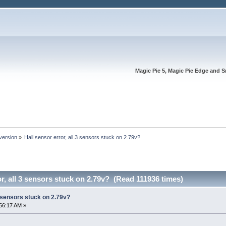
Magic Pie 5, Magic Pie Edge and S
version
»
Hall sensor error, all 3 sensors stuck on 2.79v?
or, all 3 sensors stuck on 2.79v? (Read 111936 times)
3 sensors stuck on 2.79v?
56:17 AM »