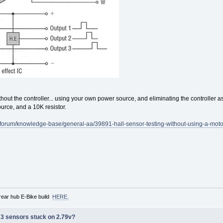
 without the controller... using your own power source, and eliminating the controller a
rce, and a 10K resistor.
m/forum/knowledge-base/general-aa/39891-hall-sensor-testing-without-using-a-motor
rear hub E-Bike build
HERE.
ll 3 sensors stuck on 2.79v?