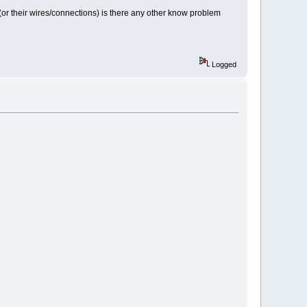
sor (or their wires/connections) is there any other know problem
Logged