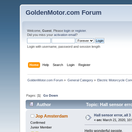
GoldenMotor.com Forum
Welcome,
Guest
. Please
login
or
register
.
Did you miss your
activation email
?
Login with username, password and session length
Home
Help
Search
Login
Register
GoldenMotor.com Forum
»
General Category
»
Electric Motorcycle Con
Pages: [
1
]
Go Down
Author
Topic: Hall sensor err
Hall sensor error, all 
Jop Amsterdam
«
on:
March 21, 2020, 10:
Confirmed
Junior Member
Hello wonderful people,