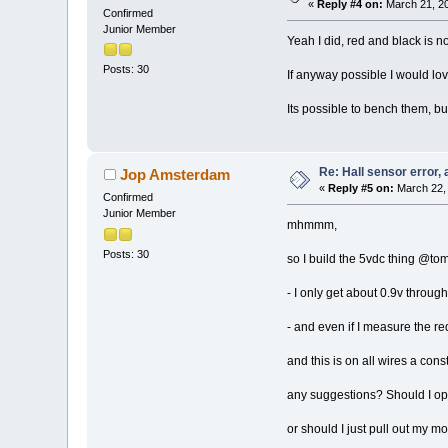
«
Reply #4 on:
March 21, 20
Confirmed
Junior Member
Yeah I did, red and black is n
Posts: 30
If anyway possible I would lov
Its possible to bench them, bu
Re: Hall sensor error, 
Jop Amsterdam
«
Reply #5 on:
March 22, 
Confirmed
Junior Member
mhmmm,
Posts: 30
so I build the 5vdc thing @tom
- I only get about 0.9v throug
- and even if I measure the red
and this is on all wires a cons
any suggestions? Should I op
or should I just pull out my mo