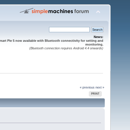
News:
mart Pie 5 now available with Bluetooth connectivity for setting and
monitoring.
(Bluetooth connection requires Android 4.4 onwards)
« previous
next »
PRINT