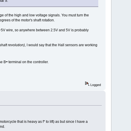
al 5.
age of the high and low voltage signals. You must turn the
rees of the motor's shaft rotation.
d +5V wire, so anywhere between 2.5V and 5V is probably
shaft revolution),
I would say that the Hall sensors are working
-
he B
terminal on the controller.
Logged
torcycle that is heavy as f* to lift) as but since I have a
und.