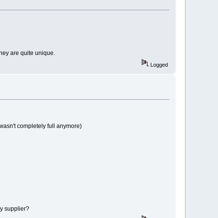
 they are quite unique.
Logged
 wasn't completely full anymore)
my supplier?