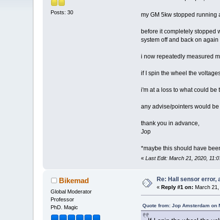
Posts: 30
my GM 5kw stopped running and
before it completely stopped wo
system off and back on again t
i now repeatedly measured my 
if I spin the wheel the voltage
i'm at a loss to what could 
any advise/pointers would be
thank you in advance,
Jop
*maybe this should have been 
«
Last Edit: March 21, 2020, 11
Re: Hall sensor error, 
Bikemad
«
Reply #1 on:
March 21, 
Global Moderator
Professor
Quote from: Jop Amsterdam on 
PhD. Magic