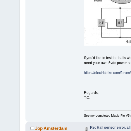
If you'd like to test the halls
need your own 5vdc power sou
https://electricbike.com/foru
Regards,
T.C.
See my completed Magic Pie V5 
Re: Hall sensor error, a
Jop Amsterdam