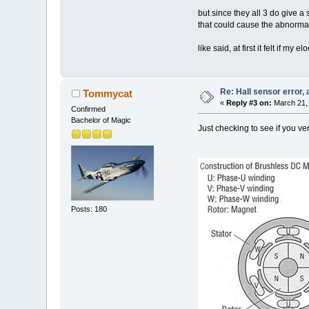
but since they all 3 do give a 
that could cause the abnormal
like said, at first it felt if m
Re: Hall sensor error, 
Tommycat
«
Reply #3 on:
March 21, 
Confirmed
Bachelor of Magic
Just checking to see if you ve
Posts: 180