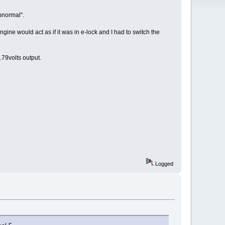
bnormal".
engine would act as if it was in e-lock and I had to switch the
79volts output.
Logged