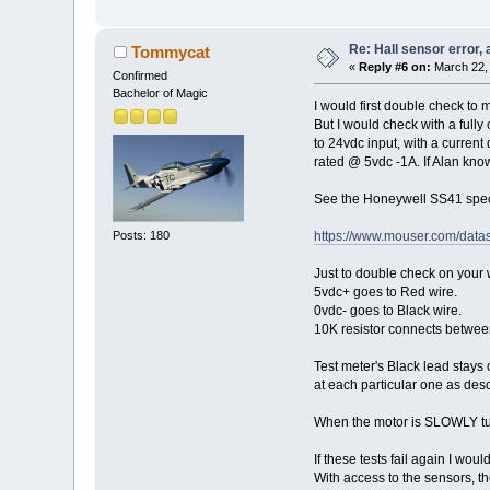
Re: Hall sensor error, 
Tommycat
«
Reply #6 on:
March 22, 
Confirmed
Bachelor of Magic
I would first double check to 
But I would check with a fully
to 24vdc input, with a current
rated @ 5vdc -1A. If Alan know
See the Honeywell SS41 spec 
Posts: 180
https://www.mouser.com/data
Just to double check on your w
5vdc+ goes to Red wire.
0vdc- goes to Black wire.
10K resistor connects between
Test meter's Black lead stays 
at each particular one as des
When the motor is SLOWLY tur
If these tests fail again I w
With access to the sensors, th