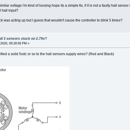
similar voltage i'm kind of loosing hope its a simple fix, if it is not a faulty hall sen
 hall input?
y elock was acting up but I guess that wouldn't cause the controller to blink 5 times?
all 3 sensors stuck on 2.79v?
2020, 09:28:56 PM »
rified a solid 5vdc or so to the hall sensors supply wires? (Red and Black)