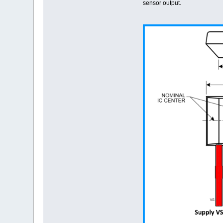
sensor output.