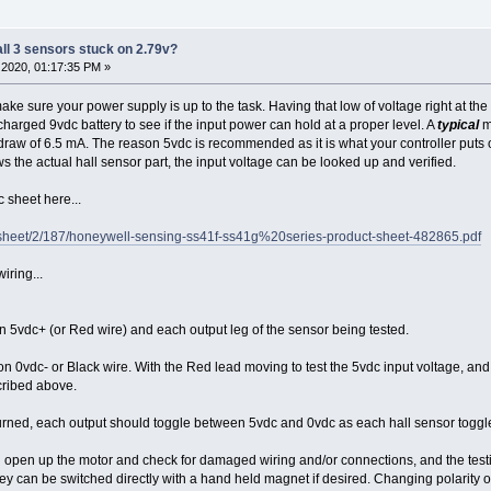
all 3 sensors stuck on 2.79v?
2020, 01:17:35 PM »
make sure your power supply is up to the task. Having that low of voltage right at th
 charged 9vdc battery to see if the input power can hold at a proper level. A
typical
m
 draw of 6.5 mA. The reason 5vdc is recommended as it is what your controller puts o
s the actual hall sensor part, the input voltage can be looked up and verified.
sheet here...
sheet/2/187/honeywell-sensing-ss41f-ss41g%20series-product-sheet-482865.pdf
iring...
 5vdc+ (or Red wire) and each output leg of the sensor being tested.
on 0vdc- or Black wire. With the Red lead moving to test the 5vdc input voltage, and e
cribed above.
ned, each output should toggle between 5vdc and 0vdc as each hall sensor toggles
ould open up the motor and check for damaged wiring and/or connections, and the test
ey can be switched directly with a hand held magnet if desired. Changing polarity of