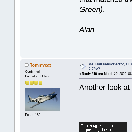
Green)
.
Alan
Re: Hall sensor error, all
Tommycat
2.79v?
Confirmed
«
Reply #10 on:
March 22, 2020, 08
Bachelor of Magic
Another look at 
Posts: 180