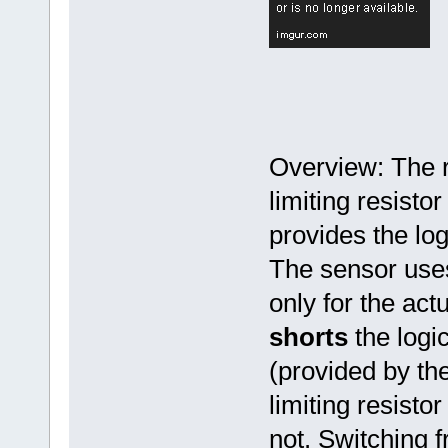
Overview: The r
limiting resistor
provides the log
The sensor uses
only for the actu
shorts
the logic
(provided by the
limiting resisto
not. Switching 