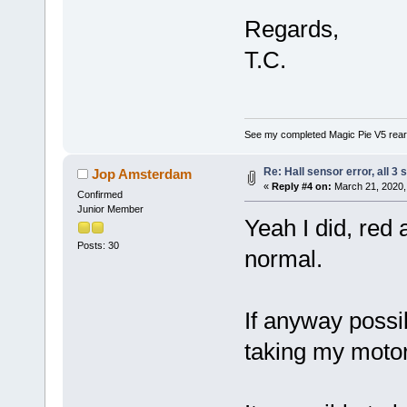
Regards,
T.C.
See my completed Magic Pie V5 rear
Re: Hall sensor error, all 3
Jop Amsterdam
«
Reply #4 on:
March 21, 2020,
Confirmed
Junior Member
Yeah I did, red 
Posts: 30
normal.
If anyway possib
taking my motor