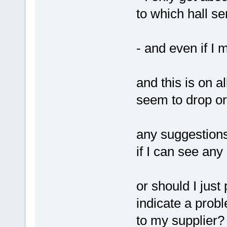
to which hall se
- and even if I 
and this is on a
seem to drop or 
any suggestions
if I can see an
or should I just
indicate a probl
to my supplier?