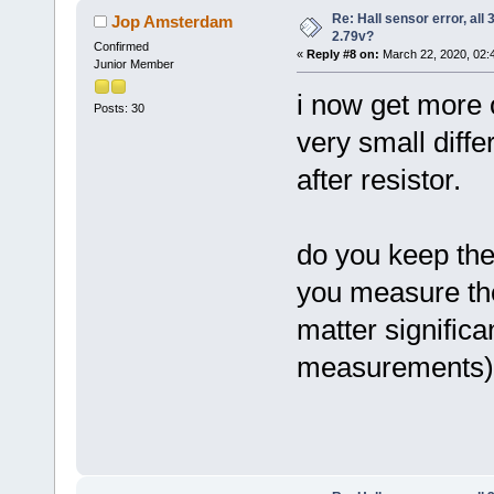
Re: Hall sensor error, all
Jop Amsterdam
2.79v?
Confirmed
«
Reply #8 on:
March 22, 2020, 02:
Junior Member
i now get more o
Posts: 30
very small diff
after resistor.
do you keep the
you measure the 
matter significa
measurements)