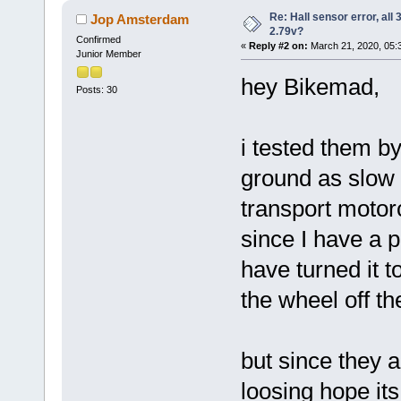
Re: Hall sensor error, all
Jop Amsterdam
2.79v?
Confirmed
«
Reply #2 on:
March 21, 2020, 05:
Junior Member
hey Bikemad,
Posts: 30
i tested them by
ground as slow a
transport motorcy
since I have a p
have turned it to
the wheel off th
but since they a
loosing hope its a