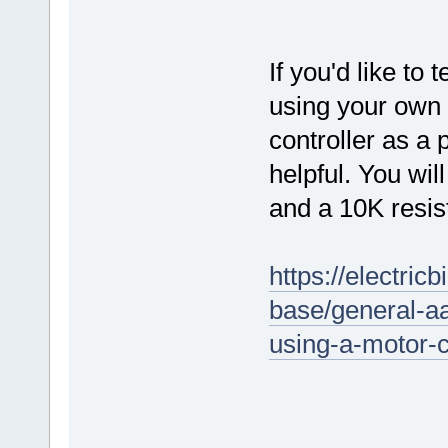
If you'd like to 
using your own 
controller as a 
helpful. You wi
and a 10K resis
https://electri
base/general-aa
using-a-motor-c