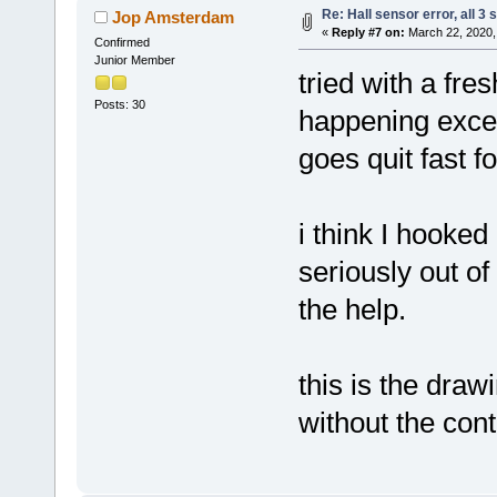
Re: Hall sensor error, all 3
Jop Amsterdam
«
Reply #7 on:
March 22, 2020,
Confirmed
Junior Member
tried with a fres
Posts: 30
happening excep
goes quit fast fo
i think I hooked
seriously out of
the help.
this is the draw
without the cont