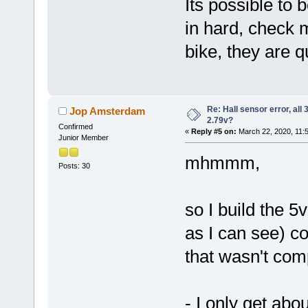
Its possible to 
in hard, check m
bike, they are q
Re: Hall sensor error, all
Jop Amsterdam
2.79v?
Confirmed
«
Reply #5 on:
March 22, 2020, 11:
Junior Member
mhmmm,
Posts: 30
so I build the 
as I can see) co
that wasn't com
- I only get ab