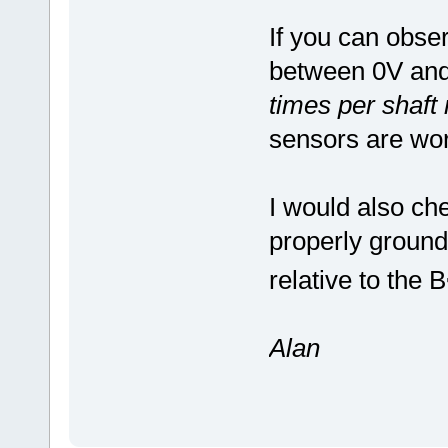
If you can obse
between 0V and 
times per shaft 
sensors are wor
I would also che
properly ground
relative to the B
Alan