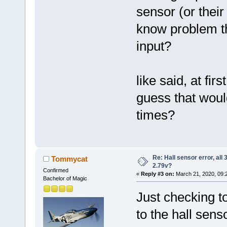
sensor (or their
know problem th
input?
like said, at firs
guess that would
times?
Re: Hall sensor error, all
Tommycat
2.79v?
Confirmed
«
Reply #3 on:
March 21, 2020, 09:
Bachelor of Magic
Just checking to
to the hall sen