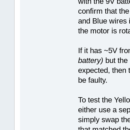
with the 9V batte
confirm that th
and Blue wires 
the motor is rot
If it has ~5V f
battery)
but the 
expected, then t
be faulty.
To test the Yel
either use a sep
simply swap the
that matched th