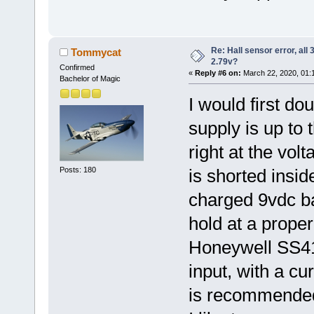
Re: Hall sensor error, all
Tommycat
2.79v?
Confirmed
«
Reply #6 on:
March 22, 2020, 01:
Bachelor of Magic
I would first d
supply is up to 
right at the vol
Posts: 180
is shorted insid
charged 9vdc ba
hold at a proper
Honeywell SS41 
input, with a c
is recommended a