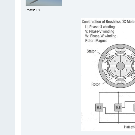
Posts: 180