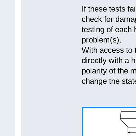
If these tests f
check for damag
testing of each
problem(s).
With access to 
directly with a
polarity of the 
change the state