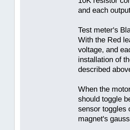
10K resistor co
and each output
Test meter's Bl
With the Red le
voltage, and ea
installation of t
described abov
When the motor
should toggle b
sensor toggles 
magnet's gauss 