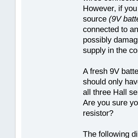
However, if you
source
(9V batt
connected to any
possibly damage
supply in the co
A fresh 9V batte
should only ha
all three Hall 
Are you sure yo
resistor?
The following d