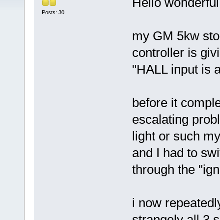
Hello wonderful
Posts: 30
my GM 5kw stop
controller is gi
"HALL input is 
before it compl
escalating proble
light or such my
and I had to sw
through the "ign
i now repeatedl
strangely all 3