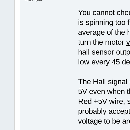
Posts: 5,644
You cannot check
is spinning too 
average of the 
turn the motor
v
hall sensor outp
low every 45 deg
The Hall signal
5V even when th
Red +5V wire, 
probably accept
voltage to be a