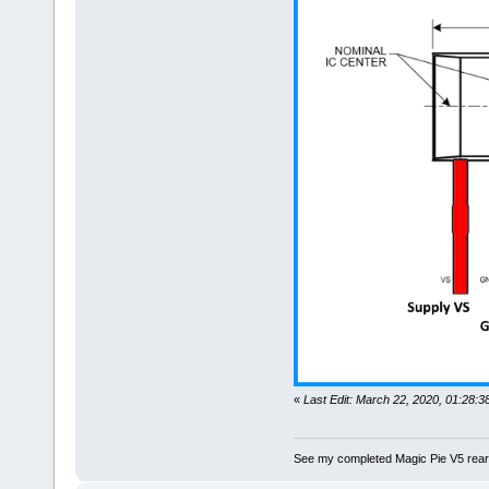
«
Last Edit: March 22, 2020, 01:28
See my completed Magic Pie V5 rear