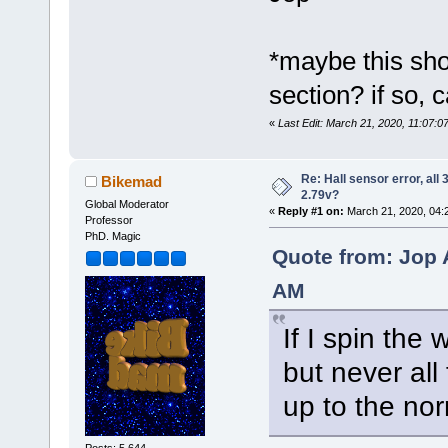
*maybe this sho
section? if so, 
«
Last Edit: March 21, 2020, 11:07
Re: Hall sensor error, all
Bikemad
2.79v?
Global Moderator
«
Reply #1 on:
March 21, 2020, 04:
Professor
PhD. Magic
Quote from: Jop 
AM
If I spin the 
but never all
up to the nor