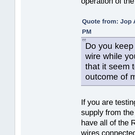
operation of the
Quote from: Jop 
PM
Do you keep 
wire while yo
that it seem t
outcome of 
If you are testi
supply from the 
have all of the
wires connected 