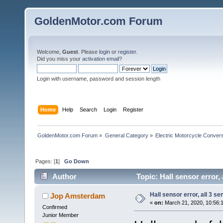
GoldenMotor.com Forum
Welcome,
Guest
. Please
login
or
register
.
Did you miss your
activation email
?
Login with username, password and session length
Home
Help
Search
Login
Register
GoldenMotor.com Forum
»
General Category
»
Electric Motorcycle Conver
Pages: [
1
]
Go Down
Author
Topic: Hall sensor error,
Hall sensor error, all 3 s
Jop Amsterdam
«
on:
March 21, 2020, 10:56:
Confirmed
Junior Member