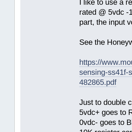
I like to use a 
rated @ 5vdc -1
part, the input 
See the Honeyw
https://www.mo
sensing-ss41f-
482865.pdf
Just to double c
5vdc+ goes to 
0vdc- goes to B