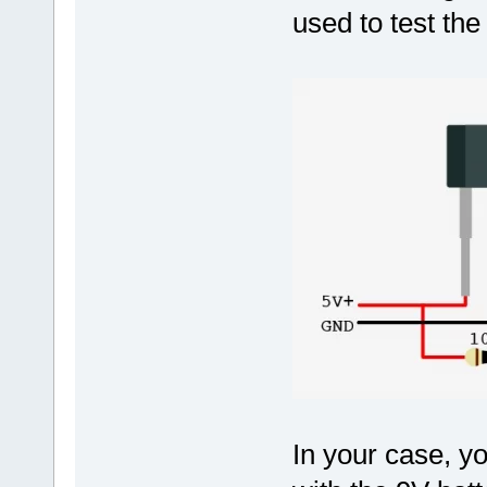
used to test th
In your case, y