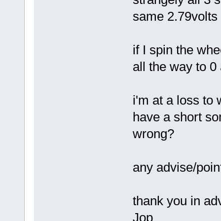
same 2.79volts 
if I spin the wh
all the way to 0
i'm at a loss to
have a short s
wrong?
any advise/poi
thank you in ad
Jop