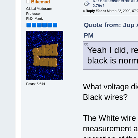
Re: Hall sensor error, all
Bikemad
2.79v?
Global Moderator
«
Reply #9 on:
March 22, 2020, 07:
Professor
PhD. Magic
Quote from: Jop 
PM
Yeah I did, r
black is norm
Posts: 5,644
What voltage d
Black wires?
The White wire 
measurement an