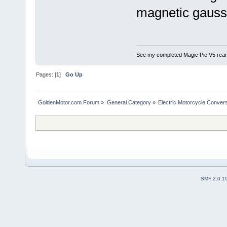
magnetic gauss 
See my completed Magic Pie V5 rear
Pages: [
1
]
Go Up
GoldenMotor.com Forum
»
General Category
»
Electric Motorcycle Conver
SMF 2.0.1