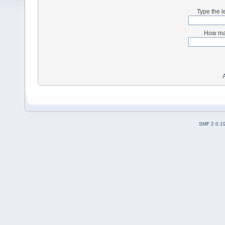
Type the l
How man
SMF 2.0.1