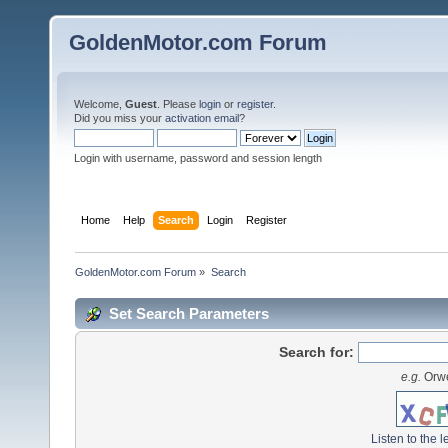
GoldenMotor.com Forum
Welcome,
Guest
. Please
login
or
register
.
Did you miss your
activation email
?
Login with username, password and session length
Home
Help
Search
Login
Register
GoldenMotor.com Forum
»
Search
Set Search Parameters
Search for:
e.g.
Orwe
Listen to the l