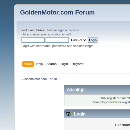
GoldenMotor.com Forum
Welcome,
Guest
. Please
login
or
register
.
Did you miss your
activation email
?
Login with username, password and session length
Home
Help
Search
Login
Register
GoldenMotor.com Forum
Warning!
Only registered membe
Please login below or
regis
Login
Usernam