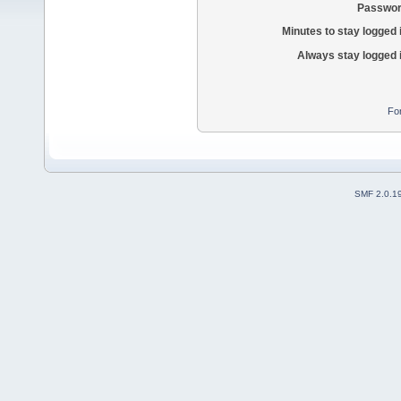
Passwor
Minutes to stay logged 
Always stay logged 
Fo
SMF 2.0.1