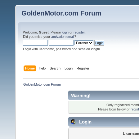
GoldenMotor.com Forum
Welcome,
Guest
. Please
login
or
register
.
Did you miss your
activation email
?
Login with username, password and session length
Home
Help
Search
Login
Register
GoldenMotor.com Forum
Warning!
Only registered membe
Please login below or
regis
Login
Usernam