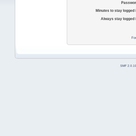
Passwor
Minutes to stay logged 
Always stay logged 
Fo
SMF 2.0.1