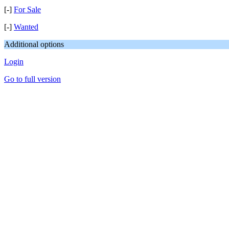
[-]
For Sale
[-]
Wanted
Additional options
Login
Go to full version