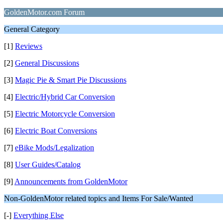
GoldenMotor.com Forum
General Category
[1]
Reviews
[2]
General Discussions
[3]
Magic Pie & Smart Pie Discussions
[4]
Electric/Hybrid Car Conversion
[5]
Electric Motorcycle Conversion
[6]
Electric Boat Conversions
[7]
eBike Mods/Legalization
[8]
User Guides/Catalog
[9]
Announcements from GoldenMotor
Non-GoldenMotor related topics and Items For Sale/Wanted
[-]
Everything Else