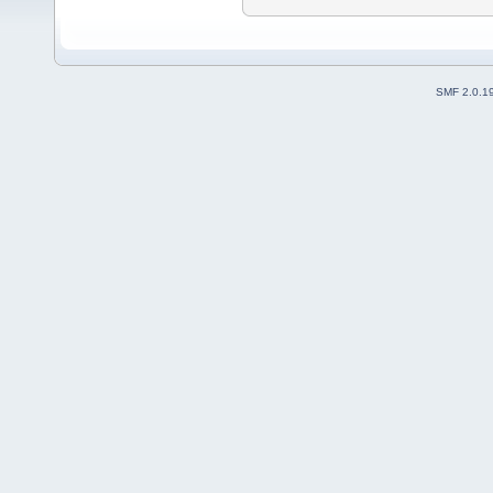
SMF 2.0.1