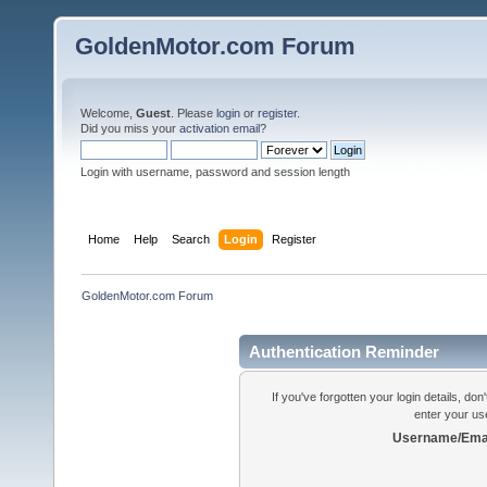
GoldenMotor.com Forum
Welcome,
Guest
. Please
login
or
register
.
Did you miss your
activation email
?
Login with username, password and session length
Home
Help
Search
Login
Register
GoldenMotor.com Forum
Authentication Reminder
If you've forgotten your login details, do
enter your us
Username/Emai