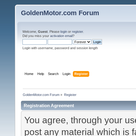
GoldenMotor.com Forum
Welcome,
Guest
. Please
login
or
register
.
Did you miss your
activation email
?
Login with username, password and session length
Home
Help
Search
Login
Register
GoldenMotor.com Forum
»
Register
Registration Agreement
You agree, through your use 
post any material which is f