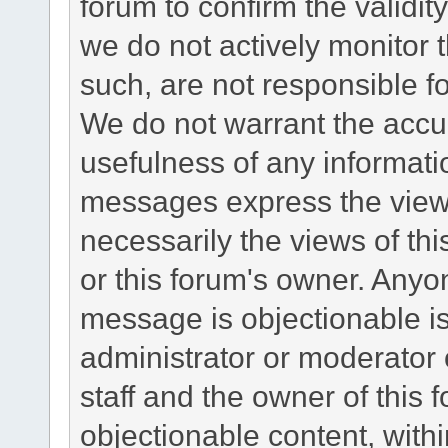
forum to confirm the validi
we do not actively monitor
such, are not responsible fo
We do not warrant the accu
usefulness of any informat
messages express the views
necessarily the views of this 
or this forum's owner. Anyo
message is objectionable is
administrator or moderator 
staff and the owner of this 
objectionable content, withi