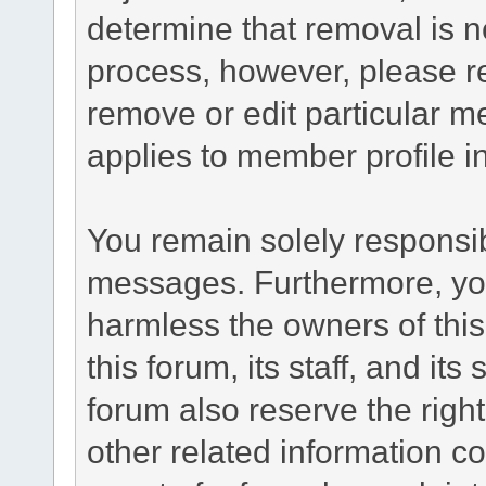
determine that removal is n
process, however, please re
remove or edit particular m
applies to member profile i
You remain solely responsib
messages. Furthermore, yo
harmless the owners of this
this forum, its staff, and it
forum also reserve the right
other related information co