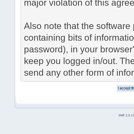
major violation of this agre
Also note that the software p
containing bits of informat
password), in your browser
keep you logged in/out. The
send any other form of info
SMF 2.0.1