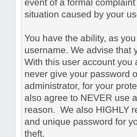
event of a formal complaint 
situation caused by your use
You have the ability, as you
username. We advise that 
With this user account you a
never give your password o
administrator, for your prot
also agree to NEVER use an
reason. We also HIGHLY 
and unique password for yo
theft.