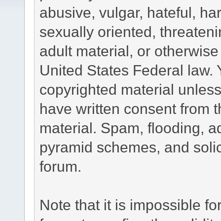
abusive, vulgar, hateful, h
sexually oriented, threateni
adult material, or otherwise 
United States Federal law. 
copyrighted material unless
have written consent from t
material. Spam, flooding, ad
pyramid schemes, and solici
forum.
Note that it is impossible fo