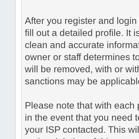
After you register and login 
fill out a detailed profile. It
clean and accurate informat
owner or staff determines to
will be removed, with or wit
sanctions may be applicabl
Please note that with each 
in the event that you need 
your ISP contacted. This wil