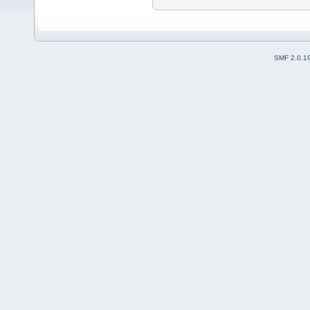
SMF 2.0.1