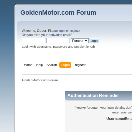
GoldenMotor.com Forum
Welcome,
Guest
. Please
login
or
register
.
Did you miss your
activation email
?
Login with username, password and session length
Home
Help
Search
Login
Register
GoldenMotor.com Forum
Authentication Reminder
If you've forgotten your login details, do
enter your us
Username/Emai