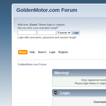
GoldenMotor.com Forum
Welcome,
Guest
. Please
login
or
register
.
Did you miss your
activation email
?
Login with username, password and session length
Home
Help
Search
Login
Register
GoldenMotor.com Forum
Warning!
Only registered membe
Please login below or
regis
Login
Usernam