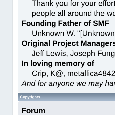
Thank you for your effor
people all around the w
Founding Father of SMF
Unknown W. "[Unknown]
Original Project Manager
Jeff Lewis, Joseph Fun
In loving memory of
Crip, K@, metallica484
And for anyone we may hav
Copyrights
Forum