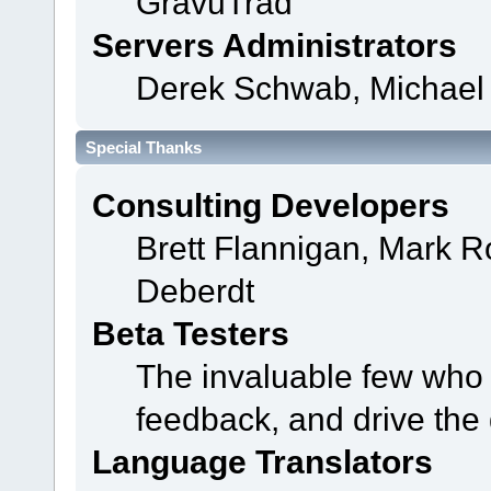
GravuTrad
Servers Administrators
Derek Schwab, Michael 
Special Thanks
Consulting Developers
Brett Flannigan, Mark 
Deberdt
Beta Testers
The invaluable few who t
feedback, and drive the 
Language Translators