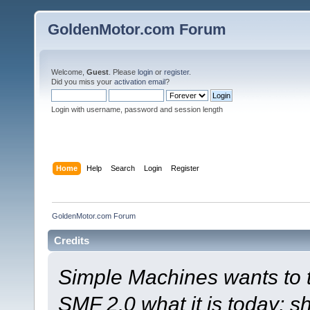
GoldenMotor.com Forum
Welcome,
Guest
. Please
login
or
register
.
Did you miss your
activation email
?
Login with username, password and session length
Home
Help
Search
Login
Register
GoldenMotor.com Forum
Credits
Simple Machines wants to
SMF 2.0 what it is today; s