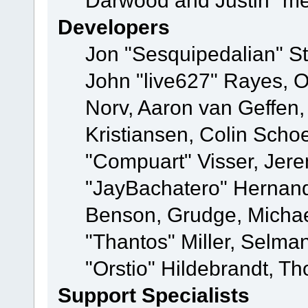
Darwood and Justin "me
Developers
Jon "Sesquipedalian" St
John "live627" Rayes, 
Norv, Aaron van Geffen,
Kristiansen, Colin Scho
"Compuart" Visser, Jer
"JayBachatero" Hernand
Benson, Grudge, Micha
"Thantos" Miller, Selma
"Orstio" Hildebrandt, Th
Support Specialists