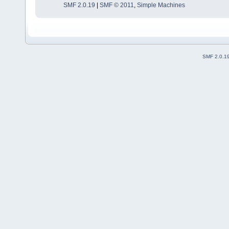
SMF 2.0.19
|
SMF © 2011
,
Simple Machines
SMF 2.0.1