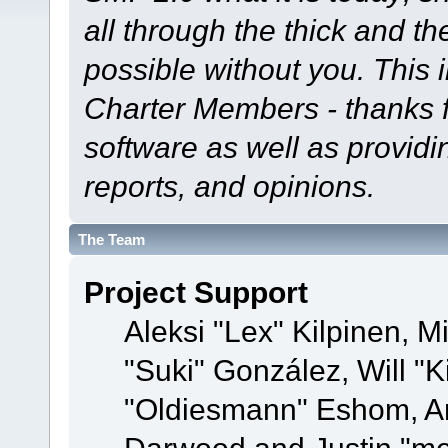
all through the thick and th
possible without you. This 
Charter Members - thanks fo
software as well as provid
reports, and opinions.
The Team
Project Support
Aleksi "Lex" Kilpinen, Mi
"Suki" González, Will "
"Oldiesmann" Eshom, A