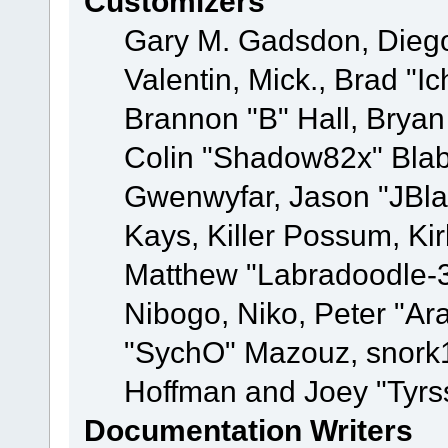
Customizers
Gary M. Gadsdon, Dieg
Valentin, Mick., Brad
Brannon "B" Hall, Bryan
Colin "Shadow82x" Blabe
Gwenwyfar, Jason "JBla
Kays, Killer Possum, K
Matthew "Labradoodle-3
Nibogo, Niko, Peter "Ara
"SychO" Mazouz, snork1
Hoffman and Joey "Tyrs
Documentation Writers