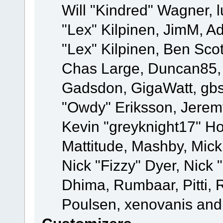
Will "Kindred" Wagner, l
"Lex" Kilpinen, JimM, Ad
"Lex" Kilpinen, Ben Sco
Chas Large, Duncan85, E
Gadsdon, GigaWatt, gbs
"Owdy" Eriksson, Jeremy
Kevin "greyknight17" Hou
Mattitude, Mashby, Mick G
Nick "Fizzy" Dyer, Nick 
Dhima, Rumbaar, Pitti,
Poulsen, xenovanis and