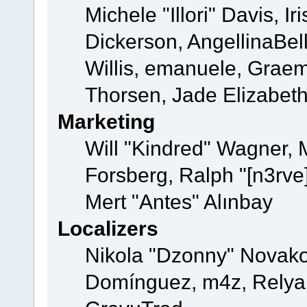
Michele "Illori" Davis, 
Dickerson, AngellinaBell
Willis, emanuele, Grae
Thorsen, Jade Elizabet
Marketing
Will "Kindred" Wagner,
Forsberg, Ralph "[n3rve
Mert "Antes" Alınbay
Localizers
Nikola "Dzonny" Novako
Domínguez, m4z, Relyan