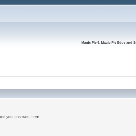
Magic Pie 5, Magic Pie Edge and S
 and your password here.