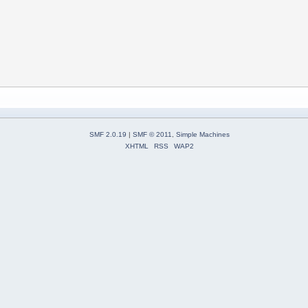
SMF 2.0.19
|
SMF © 2011
,
Simple Machines
XHTML
RSS
WAP2