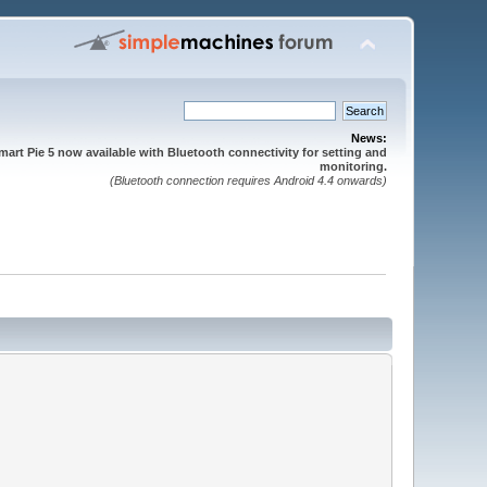
News:
mart Pie 5 now available with Bluetooth connectivity for setting and
monitoring.
(Bluetooth connection requires Android 4.4 onwards)