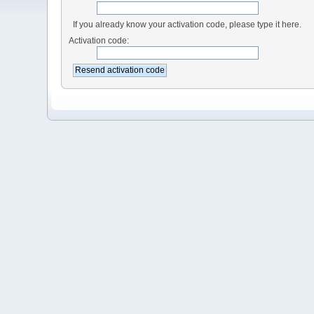
If you already know your activation code, please type it here.
Activation code: