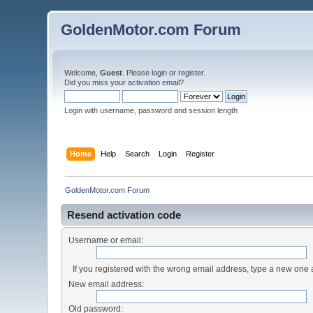
GoldenMotor.com Forum
Welcome,
Guest
. Please
login
or
register
.
Did you miss your
activation email
?
Login with username, password and session length
Home
Help
Search
Login
Register
GoldenMotor.com Forum
Resend activation code
Username or email:
If you registered with the wrong email address, type a new one
New email address:
Old password: