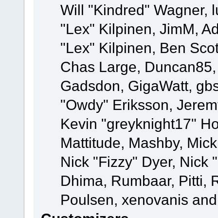
Will "Kindred" Wagner, l
"Lex" Kilpinen, JimM, Ad
"Lex" Kilpinen, Ben Sco
Chas Large, Duncan85, E
Gadsdon, GigaWatt, gbs
"Owdy" Eriksson, Jeremy
Kevin "greyknight17" Hou
Mattitude, Mashby, Mick G
Nick "Fizzy" Dyer, Nick 
Dhima, Rumbaar, Pitti,
Poulsen, xenovanis and