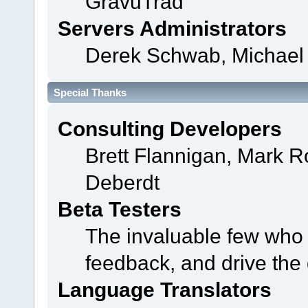
GravuTrad
Servers Administrators
Derek Schwab, Michael 
Special Thanks
Consulting Developers
Brett Flannigan, Mark 
Deberdt
Beta Testers
The invaluable few who t
feedback, and drive the 
Language Translators