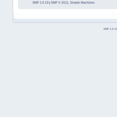
SMF 2.0.19
|
SMF © 2011
,
Simple Machines
SMF 2.0.1