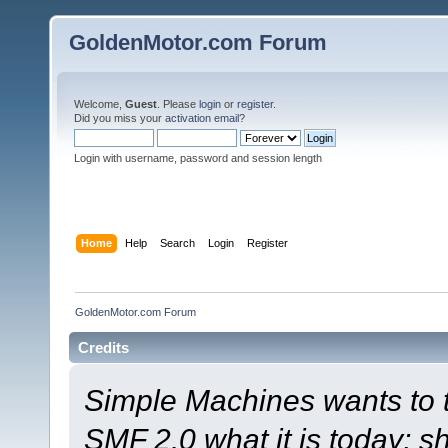
GoldenMotor.com Forum
Welcome,
Guest
. Please
login
or
register
.
Did you miss your
activation email
?
Login with username, password and session length
Home
Help
Search
Login
Register
GoldenMotor.com Forum
Credits
Simple Machines wants to
SMF 2.0 what it is today; s