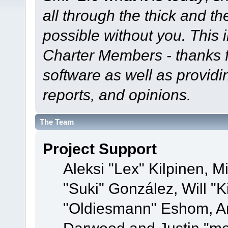
all through the thick and th
possible without you. This 
Charter Members - thanks fo
software as well as provid
reports, and opinions.
The Team
Project Support
Aleksi "Lex" Kilpinen, Mi
"Suki" González, Will "
"Oldiesmann" Eshom, A