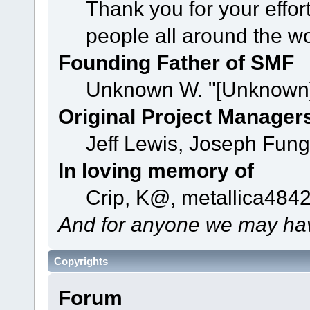
Thank you for your effor
people all around the w
Founding Father of SMF
Unknown W. "[Unknown]
Original Project Manager
Jeff Lewis, Joseph Fun
In loving memory of
Crip, K@, metallica484
And for anyone we may hav
Copyrights
Forum