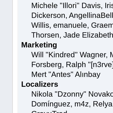
Michele "Illori" Davis, 
Dickerson, AngellinaBell
Willis, emanuele, Grae
Thorsen, Jade Elizabet
Marketing
Will "Kindred" Wagner,
Forsberg, Ralph "[n3rve
Mert "Antes" Alınbay
Localizers
Nikola "Dzonny" Novako
Domínguez, m4z, Relyan