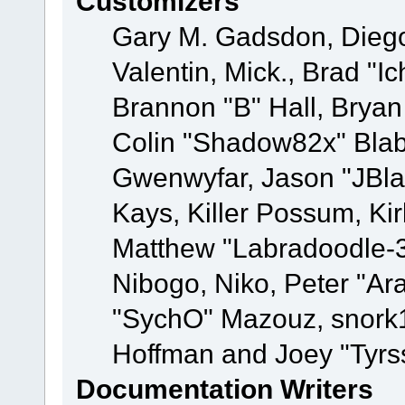
Customizers
Gary M. Gadsdon, Dieg
Valentin, Mick., Brad
Brannon "B" Hall, Bryan
Colin "Shadow82x" Blabe
Gwenwyfar, Jason "JBla
Kays, Killer Possum, K
Matthew "Labradoodle-3
Nibogo, Niko, Peter "Ara
"SychO" Mazouz, snork1
Hoffman and Joey "Tyrs
Documentation Writers