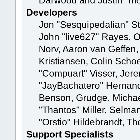
Darwood and Justin "me
Developers
Jon "Sesquipedalian" St
John "live627" Rayes, 
Norv, Aaron van Geffen,
Kristiansen, Colin Scho
"Compuart" Visser, Jer
"JayBachatero" Hernand
Benson, Grudge, Micha
"Thantos" Miller, Selma
"Orstio" Hildebrandt, Th
Support Specialists