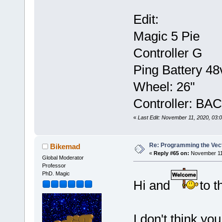
Edit:
Magic 5 Pie
Controller G
Ping Battery 48
Wheel: 26"
Controller: BA
«
Last Edit: November 11, 2020, 03
Re: Programming the Vect
Bikemad
«
Reply #65 on:
November 11,
Global Moderator
Professor
PhD. Magic
Hi and
to t
I don't think yo