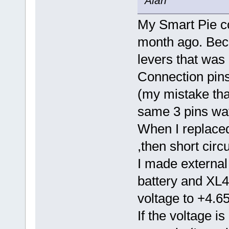
Alan
My Smart Pie co
month ago. Beca
levers that was
Connection pin
(my mistake that
same 3 pins wat
When I replaced
,then short circ
I made external
battery and XL4
voltage to +4.6
If the voltage is