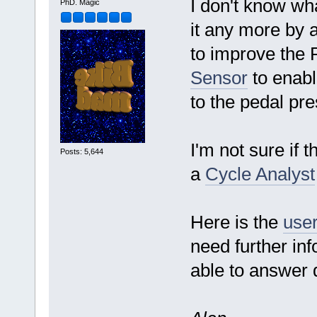
I don't know wha
PhD. Magic
it any more by a
to improve the 
Sensor
to enabl
to the pedal pr
I'm not sure if 
Posts: 5,644
a
Cycle Analyst
Here is the
user
need further in
able to answer q