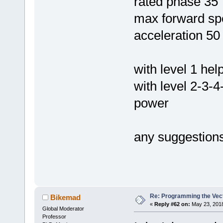
rated phase 35
max forward sp
acceleration 50
with level 1 he
with level 2-3-
power
any suggestion
Re: Programming the Vect
Bikemad
«
Reply #62 on:
May 23, 2018
Global Moderator
Professor