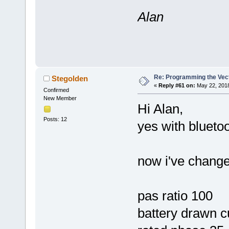
Alan
Re: Programming the Vect
Stegolden
«
Reply #61 on:
May 22, 2018
Confirmed
New Member
Hi Alan,
Posts: 12
yes with bluetoo
now i've change
pas ratio 100
battery drawn c