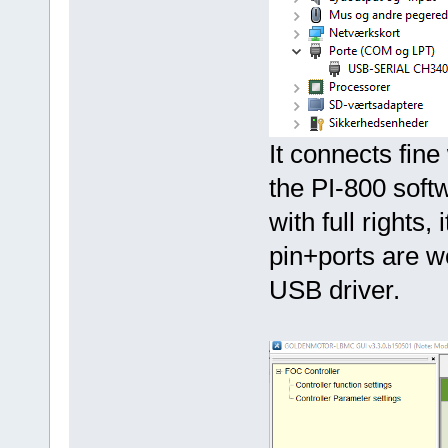
It connects fine
the PI-800 soft
with full rights,
pin+ports are w
USB driver.