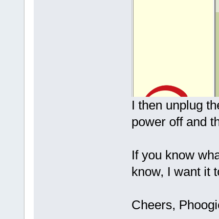
I then unplug t
power off and t
If you know wha
know, I want it 
Cheers, Phoog