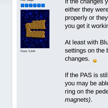
If the changes 
PhD. Magic
either they were
properly or the
you get it worki
At least with Bl
settings on the 
Posts: 5,644
changes.
If the PAS is st
you may be abl
ring on the ped
magnets)
.