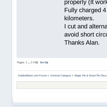
properly (It wor
Fully charged 4
kilometers.
I cut and altern
avoid short circu
Thanks Alan.
Pages:
1
...
3
4
[
5
]
Go Up
GoldenMotor.com Forum
»
General Category
»
Magic Pie & Smart Pie Disc