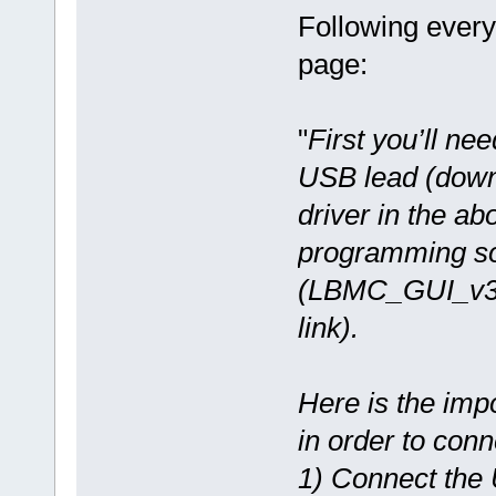
Following every
page:
"
First you’ll nee
USB lead (dow
driver in the a
programming so
(LBMC_GUI_v3.
link).
Here is the imp
in order to conn
1) Connect the 