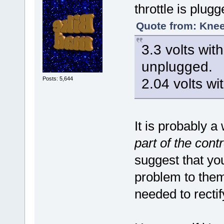
throttle is plugg
Quote from: Knee
3.3 volts wit
unplugged.
Posts: 5,644
2.04 volts wi
It is probably 
part of the contr
suggest that yo
problem to them
needed to recti