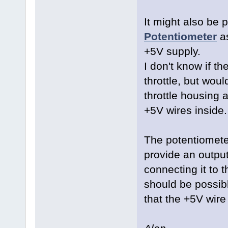
It might also be 
Potentiometer
as
+5V supply.
I don't know if the
throttle, but woul
throttle housing 
+5V wires inside
The potentiometer
provide an output
connecting it to 
should be possible
that the +5V wire 