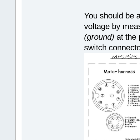
You should be a
voltage by measu
(ground)
at the
switch connecto