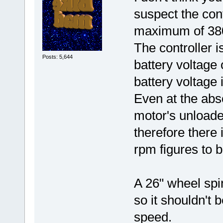
suspect the cont
maximum of 38
The controller 
Posts: 5,644
battery voltage
battery voltage 
Even at the abs
motor's unloade
therefore there 
rpm figures to 
A 26" wheel spi
so it shouldn't 
speed.