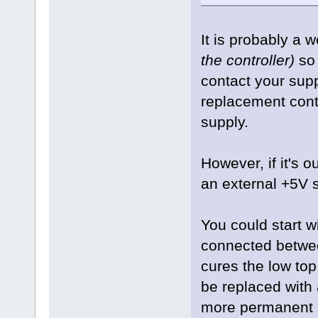
It is probably a 
the controller)
so 
contact your supp
replacement cont
supply.
However, if it's o
an external +5V s
You could start w
connected between
cures the low to
be replaced with
more permanent s