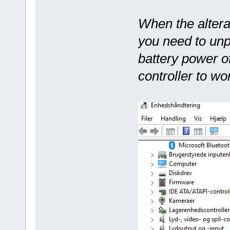
When the altera
you need to unp
battery power o
controller to wo