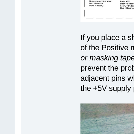
If you place a s
of the Positive
or masking tape
prevent the pro
adjacent pins w
the +5V supply 