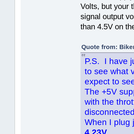
Volts, but your t
signal output v
than 4.5V on th
Quote from: Bike
P.S. I have j
to see what 
expect to see
The +5V supp
with the thro
disconnected
When I plug
4.23V
.