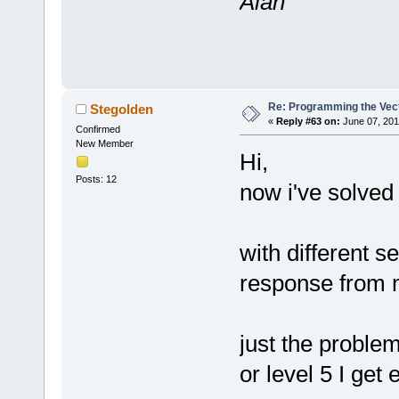
Alan
Re: Programming the Vect
Stegolden
«
Reply #63 on:
June 07, 201
Confirmed
New Member
Hi,
Posts: 12
now i've solved
with different s
response from 
just the problem
or level 5 I get