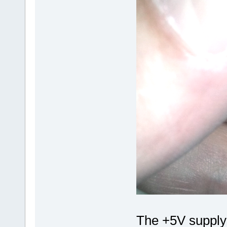
The +5V supply 