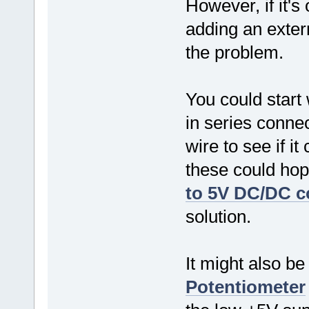
However, if it's
adding an exter
the problem.
You could start
in series conne
wire to see if i
these could hop
to 5V DC/DC c
solution.
It might also be
Potentiometer