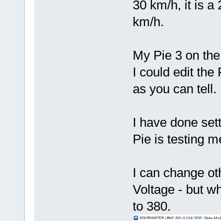
30 km/h, it is a
km/h.
My Pie 3 on the
I could edit th
as you can tell.
I have done sett
Pie is testing m
I can change ot
Voltage - but w
to 380.