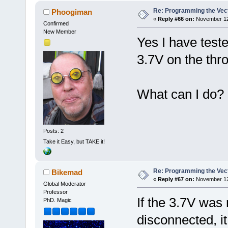
Re: Programming the Vect
Phoogiman
«
Reply #66 on:
November 12,
Confirmed
New Member
Yes I have test
3.7V on the thro
What can I do?
Posts: 2
Take it Easy, but TAKE it!
Re: Programming the Vect
Bikemad
«
Reply #67 on:
November 12,
Global Moderator
Professor
If the 3.7V was 
PhD. Magic
disconnected, i