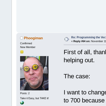
Re: Programming the Vect
Phoogiman
«
Reply #64 on:
November 11,
Confirmed
New Member
First of all, th
helping out.
The case:
I want to chan
Posts: 2
Take it Easy, but TAKE it!
to 700 because 