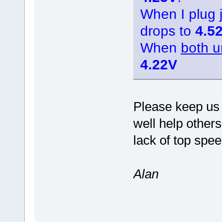
When I plug
drops to
4.5
When
both u
4.22V
Please keep us 
well help other
lack of top spee
Alan