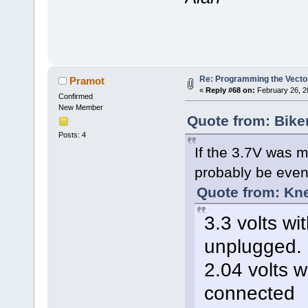
Re: Programming the Vector
Pramot
«
Reply #68 on:
February 26, 2
Confirmed
New Member
Quote from: Bike
Posts: 4
If the 3.7V was m
probably be even 
Quote from: Kn
3.3 volts wi
unplugged.
2.04 volts w
connected