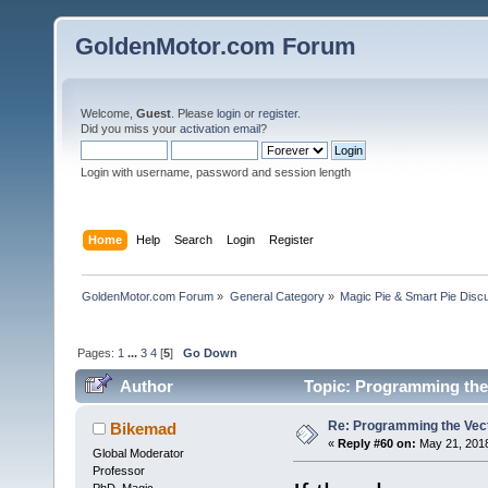
GoldenMotor.com Forum
Welcome,
Guest
. Please
login
or
register
.
Did you miss your
activation email
?
Login with username, password and session length
Home
Help
Search
Login
Register
GoldenMotor.com Forum
»
General Category
»
Magic Pie & Smart Pie Disc
Pages:
1
...
3
4
[
5
]
Go Down
Author
Topic: Programming the 
Re: Programming the Vect
Bikemad
«
Reply #60 on:
May 21, 2018
Global Moderator
Professor