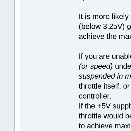
It is more likely
(below 3.25V)
o
achieve the ma
If you are unab
(or speed)
under
suspended in mi
throttle itself,
controller.
If the +5V supply
throttle would b
to achieve ma