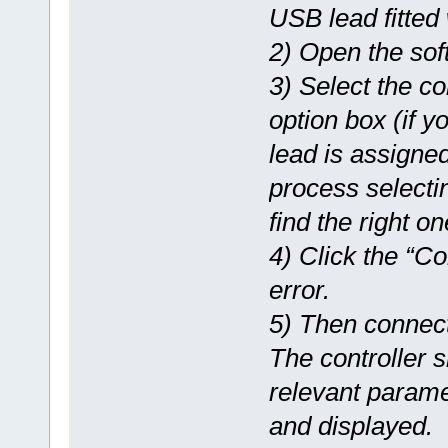
USB lead fitted 
2) Open the sof
3) Select the c
option box (if 
lead is assigned
process selectin
find the right on
4) Click the “Co
error.
5) Then connect
The controller 
relevant parame
and displayed.