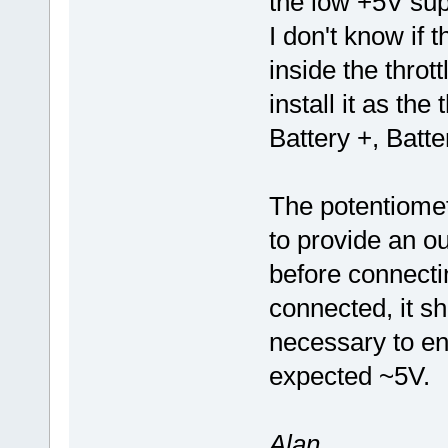
the low +5V sup
I don't know if t
inside the throt
install it as the
Battery +, Batt
The potentiomet
to provide an ou
before connectin
connected, it sho
necessary to ens
expected ~5V.
Alan