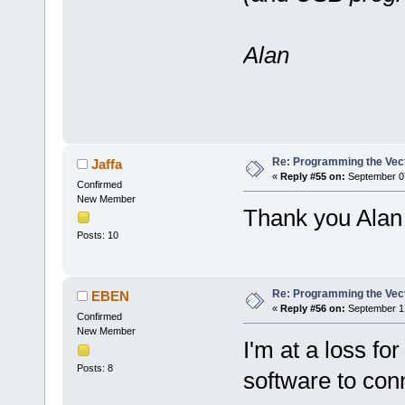
Alan
Re: Programming the Vect
Jaffa
«
Reply #55 on:
September 07
Confirmed
New Member
Thank you Alan I
Posts: 10
Re: Programming the Vect
EBEN
«
Reply #56 on:
September 17
Confirmed
New Member
I'm at a loss fo
Posts: 8
software to con