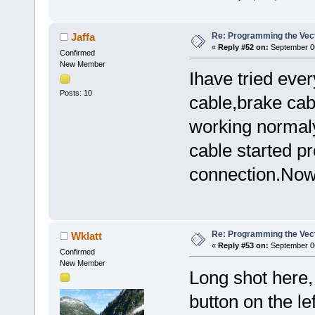
Re: Programming the Vect
Jaffa
«
Reply #52 on:
September 06
Confirmed
New Member
Ihave tried eve
Posts: 10
cable,brake cab
working normaly
cable started p
connection.Now i
Re: Programming the Vect
Wklatt
«
Reply #53 on:
September 06
Confirmed
New Member
Long shot here,
button on the lef