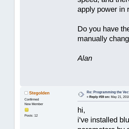
apply power in r
Do you have th
manually change
Alan
Re: Programming the Vect
Stegolden
«
Reply #59 on:
May 21, 2018
Confirmed
New Member
hi,
Posts: 12
i've installed b