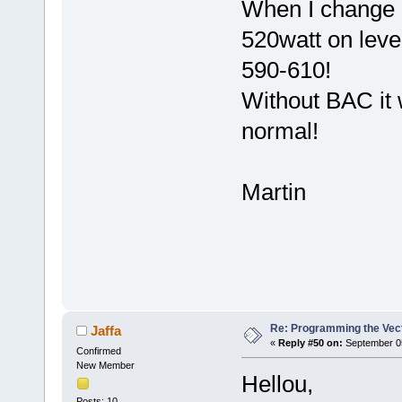
When I change Pa
520watt on leve
590-610!
Without BAC it w
normal!
Martin
Re: Programming the Vect
Jaffa
«
Reply #50 on:
September 05
Confirmed
New Member
Hellou,
Posts: 10