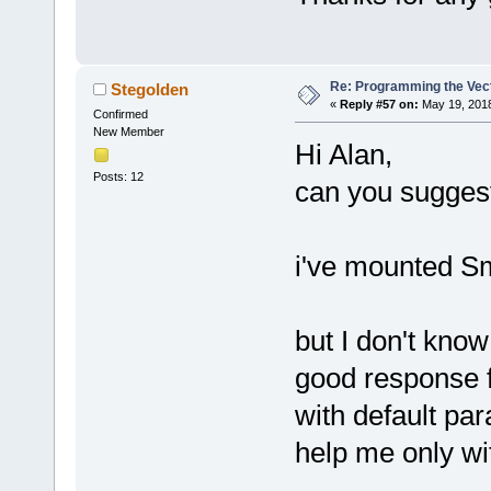
Re: Programming the Vect
Stegolden
«
Reply #57 on:
May 19, 2018
Confirmed
New Member
Hi Alan,
Posts: 12
can you suggest
i've mounted Sm
but I don't kno
good response 
with default pa
help me only wi