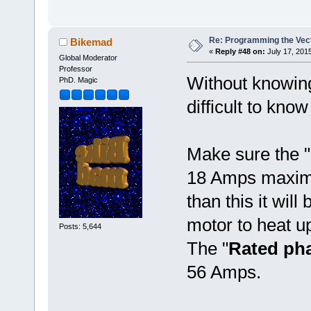
Re: Programming the Vect
Bikemad
«
Reply #48 on:
July 17, 2015
Global Moderator
Professor
Without knowing 
PhD. Magic
difficult to kn
Make sure the "
18 Amps maximum
than this it will
motor to heat u
Posts: 5,644
The "
Rated pha
56 Amps.