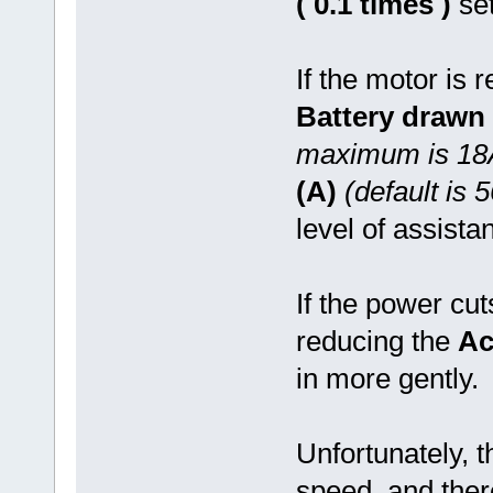
( 0.1 times )
set
If the motor is r
Battery drawn 
maximum is 18
(A)
(default is 
level of assista
If the power cut
reducing the
Ac
in more gently.
Unfortunately, 
speed, and the