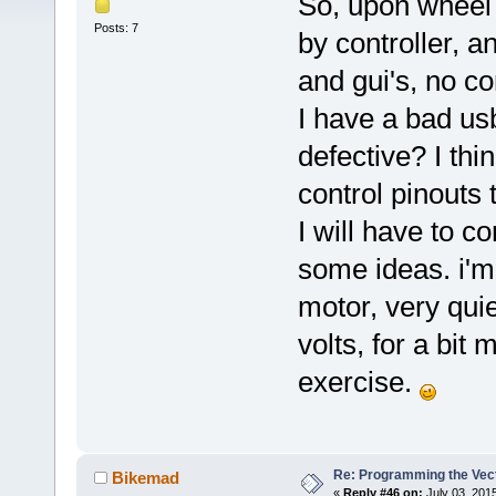
So, upon wheel 
Posts: 7
by controller, 
and gui's, no c
I have a bad us
defective? I th
control pinouts 
I will have to 
some ideas. i'm 
motor, very quiet
volts, for a bit
exercise.
Re: Programming the Vect
Bikemad
«
Reply #46 on:
July 03, 201