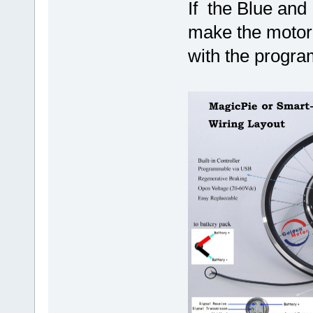
If the Blue and 
make the motor 
with the program