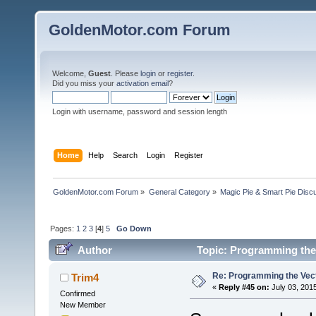
GoldenMotor.com Forum
Welcome,
Guest
. Please
login
or
register
.
Did you miss your
activation email
?
Login with username, password and session length
Home
Help
Search
Login
Register
GoldenMotor.com Forum
»
General Category
»
Magic Pie & Smart Pie Disc
Pages:
1
2
3
[
4
]
5
Go Down
Author
Topic: Programming the 
Re: Programming the Vect
Trim4
«
Reply #45 on:
July 03, 201
Confirmed
New Member