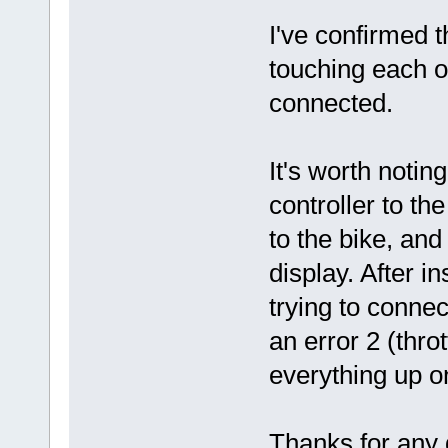
I've confirmed 
touching each o
connected.
It's worth notin
controller to th
to the bike, and
display. After i
trying to conne
an error 2 (thr
everything up on
Thanks for any 