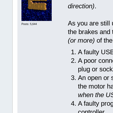
direction)
.
As you are still
Posts: 5,644
the brakes and t
(or more)
of the
A faulty US
A poor conn
plug or sock
An open or 
the motor h
when the U
A faulty pro
controller