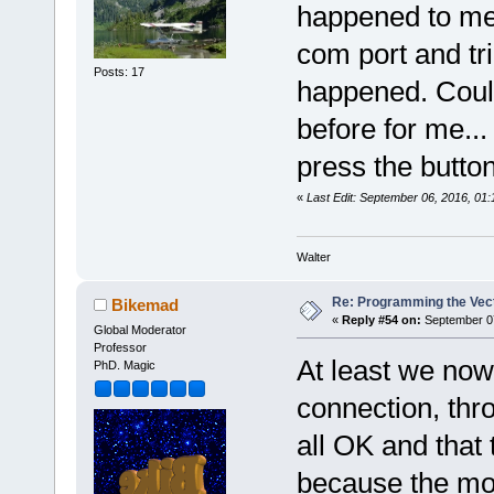
happened to me.
com port and tr
Posts: 17
happened. Couldn
before for me..
press the button 
«
Last Edit: September 06, 2016, 01
Walter
Re: Programming the Vect
Bikemad
«
Reply #54 on:
September 07
Global Moderator
Professor
At least we now
PhD. Magic
connection, thro
all OK and that 
because the mo