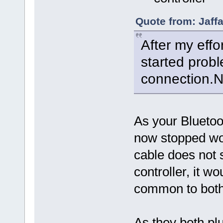
Quote from: Jaff
After my effo
started prob
connection.No
As your Bluetoo
now stopped w
cable does not 
controller, it w
common to both
As they both pl