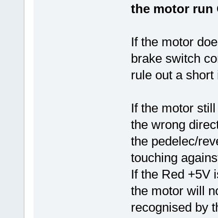
the motor run
If the motor doe
brake switch co
rule out a short
If the motor stil
the wrong direc
the pedelec/rev
touching agains
If the Red +5V 
the motor will n
recognised by 