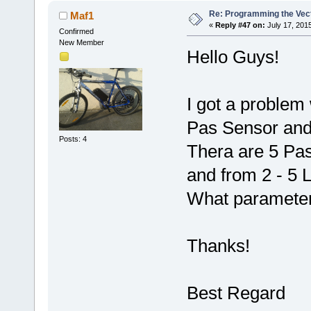
Re: Programming the Vect
Maf1
«
Reply #47 on:
July 17, 201
Confirmed
New Member
Hello Guys!
I got a problem 
Pas Sensor and
Posts: 4
Thera are 5 Pas 
and from 2 - 5 
What parameter
Thanks!
Best Regard