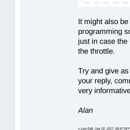
It might also be
programming sof
just in case th
the throttle.
Try and give as
your reply, com
very informativ
Alan
«
Last Edit: July 02, 2017, 06:47:59