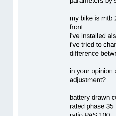
parameters by 
my bike is mtb 
front
i've installed a
i've tried to ch
difference betw
in your opinion 
adjustment?
battery drawn c
rated phase 35
ratio PAS 100