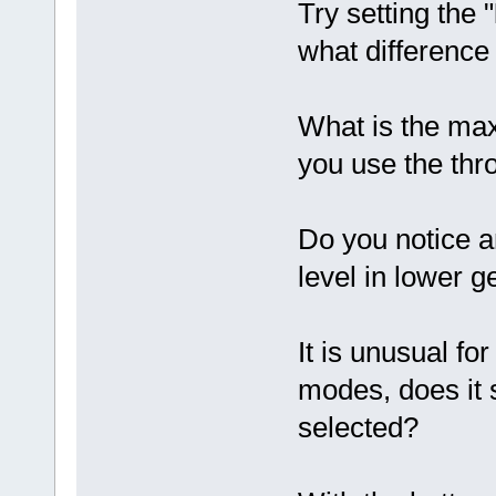
Try setting the "
what difference
What is the ma
you use the thro
Do you notice a
level in lower 
It is unusual fo
modes, does it s
selected?