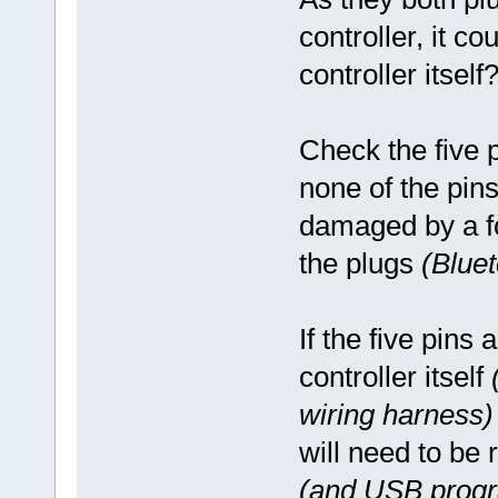
controller, it co
controller itself
Check the five 
none of the pin
damaged by a fo
the plugs
(Blue
If the five pins 
controller itself
wiring harness)
will need to be 
(and USB progr