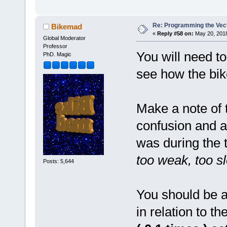
Re: Programming the Vect
Bikemad
«
Reply #58 on:
May 20, 2018
Global Moderator
Professor
You will need t
PhD. Magic
see how the bik
Make a note of 
confusion and a
was during the 
too weak, too sl
Posts: 5,644
You should be a
in relation to 