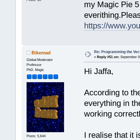
my Magic Pie 5 d
everithing.Plea
https://www.y
Re: Programming the Vect
Bikemad
«
Reply #51 on:
September 05
Global Moderator
Professor
Hi Jaffa,
PhD. Magic
According to th
everything in th
working correct
I realise that it
Posts: 5,644