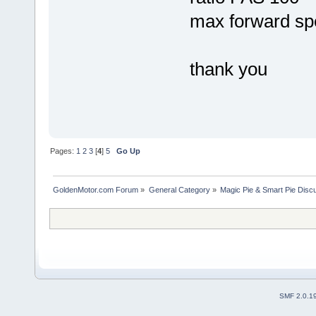
max forward sp
thank you
Pages:
1
2
3
[
4
]
5
Go Up
GoldenMotor.com Forum
»
General Category
»
Magic Pie & Smart Pie Disc
SMF 2.0.1