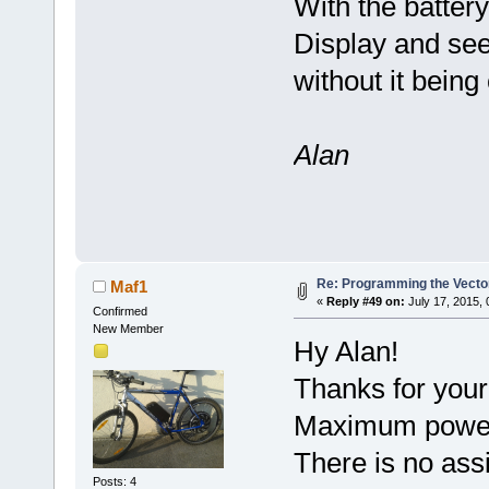
With the batter
Display and see 
without it bein
Alan
Re: Programming the Vector
Maf1
«
Reply #49 on:
July 17, 2015,
Confirmed
New Member
Hy Alan!
Thanks for your
Maximum power w
There is no ass
Posts: 4