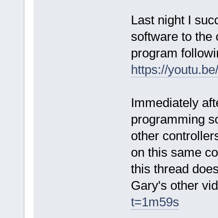
Last night I suc
software to the 
program followi
https://youtu
Immediately aft
programming sof
other controlle
on this same co
this thread does
Gary's other v
t=1m59s