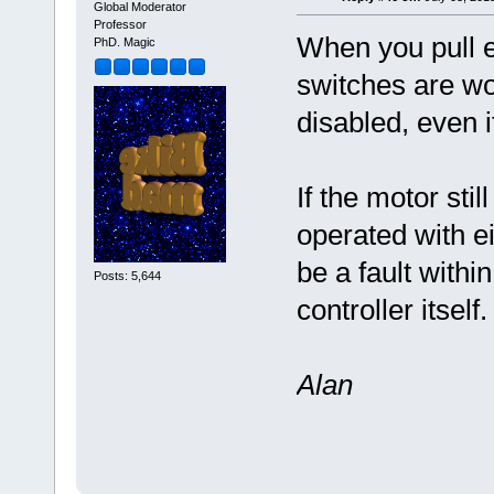
Global Moderator
Professor
When you pull ei
PhD. Magic
switches are wor
disabled, even i
If the motor stil
operated with ei
be a fault withi
Posts: 5,644
controller itself.
Alan