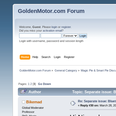
GoldenMotor.com Forum
Welcome,
Guest
. Please
login
or
register
.
Did you miss your
activation email
?
Login with username, password and session length
Home
Help
Search
Login
Register
GoldenMotor.com Forum
»
General Category
»
Magic Pie & Smart Pie Disc
Pages:
1
2
[
3
]
Go Down
Author
Topic: Separate issue: 
Re: Separate issue: Bluet
Bikemad
«
Reply #30 on:
March 28, 20
Global Moderator
Professor