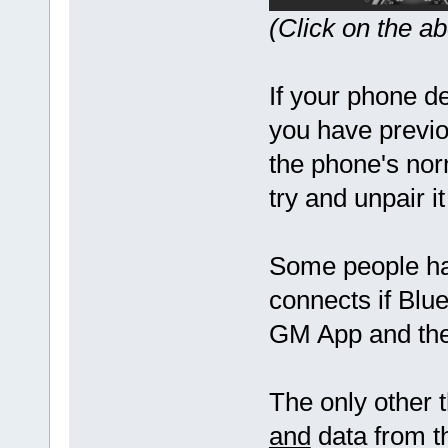
(Click on the a
If your phone d
you have previo
the phone's nor
try and unpair 
Some people ha
connects if Blue
GM App and then
The only other t
and
data from t