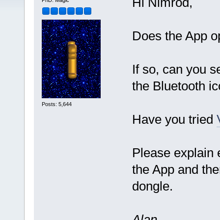
Hi Nimrod,
PhD. Magic
Does the App o
If so, can you 
the Bluetooth i
Posts: 5,644
Have you tried
Please explain
the App and then
dongle.
Alan