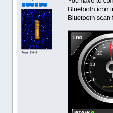
You have to con
Bluetooth icon 
Bluetooth scan 
Posts: 5,644