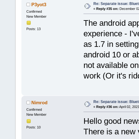
Re: Separate issue: Bluet
P3yot3
«
Reply #35 on:
December 02,
Confirmed
New Member
The android app
Posts: 13
experience - I'v
as 1.7 in setti
android 10 or a
not available on
work (Or it's ri
Re: Separate issue: Bluet
Nimrod
«
Reply #36 on:
April 02, 202
Confirmed
New Member
Hello good new
Posts: 10
There is a new 