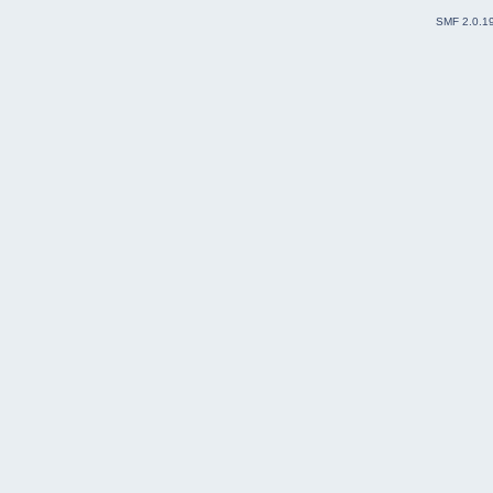
SMF 2.0.1