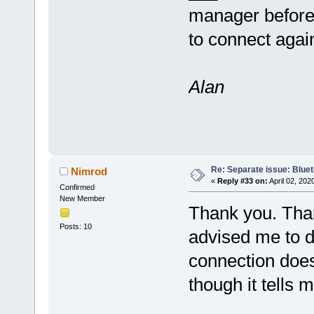
manager before
to connect agai
Alan
Re: Separate issue: Bluet
Nimrod
«
Reply #33 on:
April 02, 202
Confirmed
New Member
Thank you. Than
Posts: 10
advised me to do
connection does
though it tells 