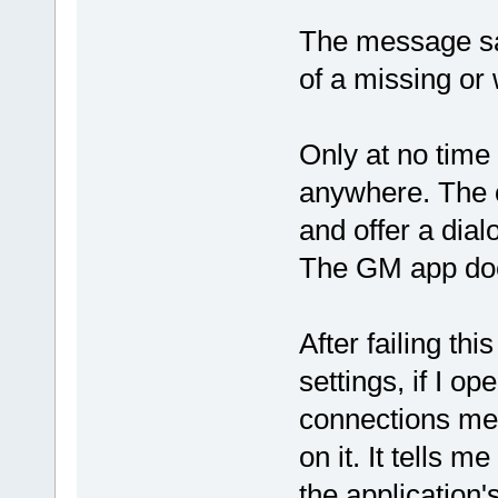
The message say
of a missing or
Only at no time 
anywhere. The o
and offer a dial
The GM app doe
After failing th
settings, if I o
connections men
on it. It tells 
the application's