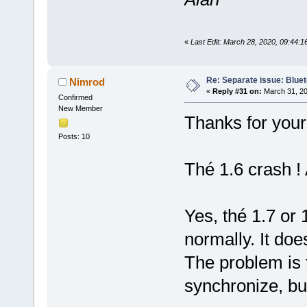
«
Last Edit: March 28, 2020, 09:44:
Re: Separate issue: Bluet
Nimrod
«
Reply #31 on:
March 31, 20
Confirmed
New Member
Thanks for your
Posts: 10
Thé 1.6 crash ! 
Yes, thé 1.7 or
normally. It does
The problem is 
synchronize, bu