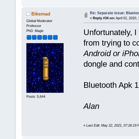
Re: Separate issue: Bluetoo
Bikemad
«
Reply #34 on:
April 02, 2020,
Global Moderator
Professor
Unfortunately, I
PhD. Magic
from trying to c
Android or iPho
dongle and cont
Bluetooth Apk 1
Posts: 5,644
Alan
«
Last Edit: May 22, 2021, 07:26:19