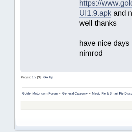
https://www.go
UI1.9.apk
and no
well thanks
have nice days
nimrod
Pages:
1
2
[
3
]
Go Up
GoldenMotor.com Forum
»
General Category
»
Magic Pie & Smart Pie Disc