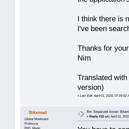
I think there is
I've been search
Thanks for your
Nim
Translated wit
version)
«
Last Edit: April 01, 2020, 07:09:0
Re: Separate issue: Bluet
Bikemad
«
Reply #32 on:
April 01, 202
Global Moderator
Professor
PhD. Magic