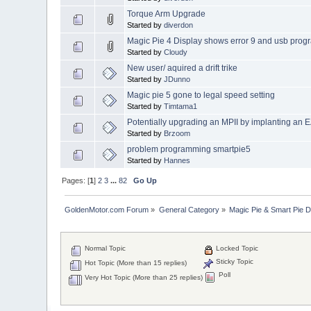
Torque Arm Upgrade
Started by
diverdon
Magic Pie 4 Display shows error 9 and usb prog
Started by
Cloudy
New user/ aquired a drift trike
Started by
JDunno
Magic pie 5 gone to legal speed setting
Started by
Timtama1
Potentially upgrading an MPII by implanting an
Started by
Brzoom
problem programming smartpie5
Started by
Hannes
Pages: [
1
]
2
3
...
82
Go Up
GoldenMotor.com Forum
»
General Category
»
Magic Pie & Smart Pie 
Normal Topic
Locked Topic
Sticky Topic
Hot Topic (More than 15 replies)
Poll
Very Hot Topic (More than 25 replies)