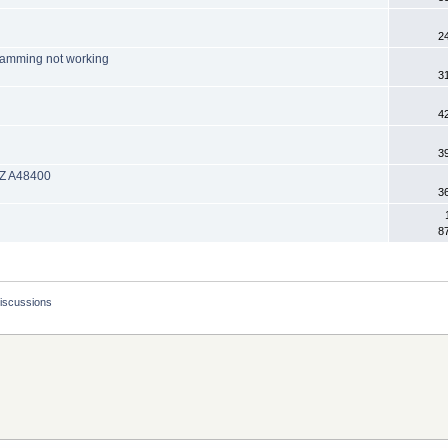
2
ramming not working
3
4
3
 EZ A48400
3
8
Discussions