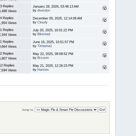
3 Replies
January 28, 2026, 03:48:13 AM
by
diverdon
4,488 Views
4 Replies
December 05, 2025, 12:14:08 AM
by
Cloudy
1,954 Views
1 Replies
July 20, 2025, 10:01:22 PM
by
Bikemad
2,344 Views
1 Replies
June 16, 2025, 10:51:57 PM
by
Timtama1
9,664 Views
2 Replies
May 22, 2025, 08:08:52 PM
by
Brzoom
6,907 Views
12 Replies
May 21, 2025, 12:26:23 PM
by
Hannes
7,594 Views
Jump to: