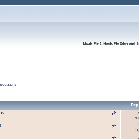
Magic Pie 5, Magic Pie Edge and S
Discussions
Rep
IOS
38
!
15