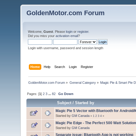
GoldenMotor.com Forum
Welcome,
Guest
. Please
login
or
register
.
Did you miss your
activation email
?
Login with username, password and session length
Home
Help
Search
Login
Register
GoldenMotor.com Forum
»
General Category
»
Magic Pie & Smart Pie 
Pages: [
1
]
2
3
...
82
Go Down
Subject
/
Started by
Magic Pie 5 Vector with Bluetooth for Android/
Started by
GM Canada
«
1
2
3
4
»
Magic Pie Edge - The Perfect 500 Watt Solution
Started by
GM Canada
Separate issue: Bluetooth App is not working