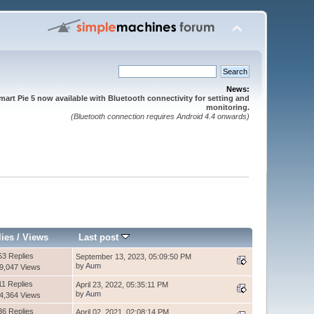
News:
mart Pie 5 now available with Bluetooth connectivity for setting and
monitoring.
(Bluetooth connection requires Android 4.4 onwards)
lies
/
Views
Last post
53 Replies
September 13, 2023, 05:09:50 PM
by
Aum
9,047 Views
11 Replies
April 23, 2022, 05:35:11 PM
by
Aum
4,364 Views
36 Replies
April 02, 2021, 02:08:14 PM