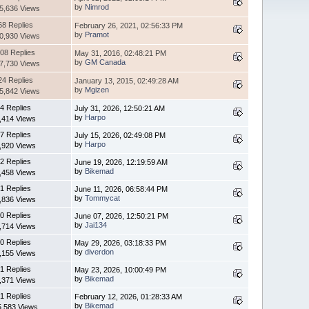
by
Nimrod
5,636 Views
68 Replies
February 26, 2021, 02:56:33 PM
by
Pramot
0,930 Views
08 Replies
May 31, 2016, 02:48:21 PM
by
GM Canada
7,730 Views
24 Replies
January 13, 2015, 02:49:28 AM
by
Mgizen
5,842 Views
4 Replies
July 31, 2026, 12:50:21 AM
by
Harpo
,414 Views
7 Replies
July 15, 2026, 02:49:08 PM
by
Harpo
,920 Views
2 Replies
June 19, 2026, 12:19:59 AM
by
Bikemad
,458 Views
1 Replies
June 11, 2026, 06:58:44 PM
by
Tommycat
,836 Views
0 Replies
June 07, 2026, 12:50:21 PM
by
Jai134
,714 Views
0 Replies
May 29, 2026, 03:18:33 PM
by
diverdon
,155 Views
1 Replies
May 23, 2026, 10:00:49 PM
by
Bikemad
,371 Views
1 Replies
February 12, 2026, 01:28:33 AM
by
Bikemad
5,583 Views