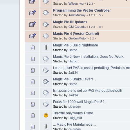
Started by
Wilson_wu
«
1
2
3
»
Programming the Vector Controller
Started by
ToddMurray
«
1
2
3
...
5
»
Magic Pie III Updates
Started by
GM Canada
«
1
2
3
...
8
»
Magic Pie 4 (Vector Control)
Started by
GoldenMotor
«
1
2
»
Magic Pie 5 Build Nightmare
Started by
Harpo
Magic Pie 5 New Installation, Does Not Work.
Started by
Harpo
I can not set PAS to assist pedalling. Pedals is mor
Started by
Jai134
Magic Pie 5 Brake Levers...
Started by
Harpo
Is it possible to set up PAS without bluetooth
Started by
Jai134
Forks for 1000 watt Magic Pie 5? ..
Started by
diverdon
Throttle only works 1 time.
Started by
Luigi_stef
... Magic Pie Maintainece ...
Started by
diverdon