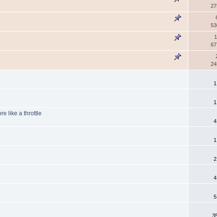
27
53
1
67
24
1
1
e like a throttle
4
1
2
4
5
3