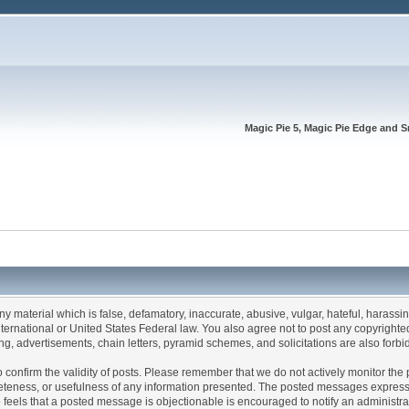
Magic Pie 5, Magic Pie Edge and S
any material which is false, defamatory, inaccurate, abusive, vulgar, hateful, harassi
 International or United States Federal law. You also agree not to post any copyrigh
g, advertisements, chain letters, pyramid schemes, and solicitations are also forbi
um to confirm the validity of posts. Please remember that we do not actively monitor t
teness, or usefulness of any information presented. The posted messages express th
who feels that a posted message is objectionable is encouraged to notify an administr