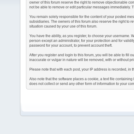
owner of this forum reserve the right to remove objectionable con
not be able to remove or edit particular messages immediately. Th
You remain solely responsible for the content of your posted mess
subsidiaries. The owners of this forum also reserve the right to re
situation caused by your use of this forum.
You have the ability, as you register, to choose your username. 
person except an administrator, for your protection and for va
password for your account, to prevent account theft.
After you register and login to this forum, you will be able to fill
inaccurate or vulgar in nature will be removed, with or without p
Please note that with each post, your IP address is recorded, in 
Also note that the software places a cookie, a text file containi
does not collect or send any other form of information to your co