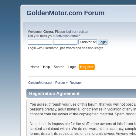
GoldenMotor.com Forum
Welcome,
Guest
. Please
login
or
register
.
Did you miss your
activation email
?
Login with username, password and session length
Home
Help
Search
Login
Register
GoldenMotor.com Forum
»
Register
Registration Agreement
You agree, through your use of this forum, that you will not post 
person's privacy, adult material, or otherwise in violation of any
consent from the owner of the copyrighted material. Spam, floodin
Note that it is impossible for the staff or the owners of this for
content contained within. We do not warrant the accuracy, comple
forum, its staff, its subsidiaries, or this forum's owner. Anyone 