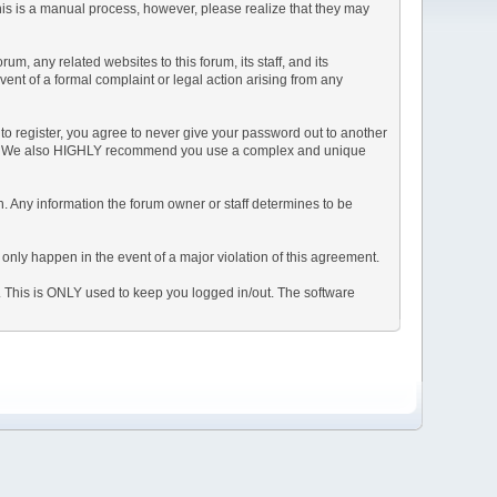
This is a manual process, however, please realize that they may
, any related websites to this forum, its staff, and its
event of a formal complaint or legal action arising from any
to register, you agree to never give your password out to another
ason. We also HIGHLY recommend you use a complex and unique
tion. Any information the forum owner or staff determines to be
 only happen in the event of a major violation of this agreement.
e. This is ONLY used to keep you logged in/out. The software