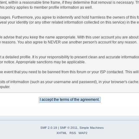
tent, within a reasonable time frame, if they determine that removal is necessary. 
is policy applies to member profile information as well.
ages. Furthermore, you agree to indemnify and hold harmless the owners of this forum
veal your identity (or any other related information collected on this service) in the 
We advise that you keep the name appropriate. With this user account you are about 
lidity reasons. You also agree to NEVER use another person's account for any re
 out a detailed profile. It is your responsibility to present clean and accurate informa
rior notice. Appropriate sanctions may be applicable.
the event that you need to be banned from this forum or your ISP contacted. This will
ng bits of information (such as your username and password), in your browser's cach
mputer.
SMF 2.0.19
|
SMF © 2011
,
Simple Machines
XHTML
RSS
WAP2