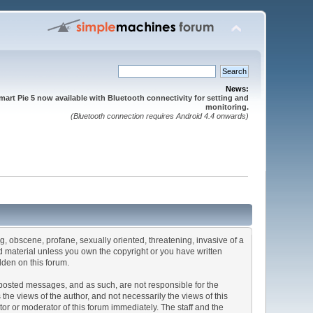
News:
mart Pie 5 now available with Bluetooth connectivity for setting and
monitoring.
(Bluetooth connection requires Android 4.4 onwards)
ng, obscene, profane, sexually oriented, threatening, invasive of a
ted material unless you own the copyright or you have written
dden on this forum.
he posted messages, and as such, are not responsible for the
e views of the author, and not necessarily the views of this
ator or moderator of this forum immediately. The staff and the