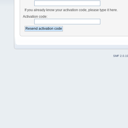
If you already know your activation code, please type it here.
Activation code:
SMF 2.0.1