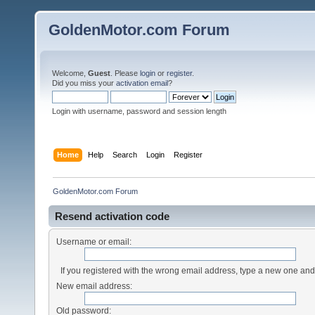
GoldenMotor.com Forum
Welcome,
Guest
. Please
login
or
register
.
Did you miss your
activation email
?
Login with username, password and session length
Home
Help
Search
Login
Register
GoldenMotor.com Forum
Resend activation code
Username or email:
If you registered with the wrong email address, type a new one an
New email address:
Old password: