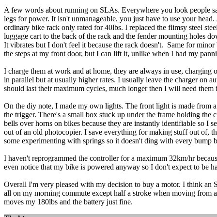
A few words about running on SLAs. Everywhere you look people say 
legs for power. It isn't unmanageable, you just have to use your head.
ordinary bike rack only rated for 40lbs. I replaced the flimsy steel st
luggage cart to the back of the rack and the fender mounting holes d
It vibrates but I don't feel it because the rack doesn't. Same for min
the steps at my front door, but I can lift it, unlike when I had my pan
I charge them at work and at home, they are always in use, charging or
in parallel but at usually higher rates. I usually leave the charger on
should last their maximum cycles, much longer then I will need them f
On the diy note, I made my own lights. The front light is made from a 1
the trigger. There's a small box stuck up under the frame holding the ci
bells over horns on bikes because they are instantly identifiable so I s
out of an old photocopier. I save everything for making stuff out of, t
some experimenting with springs so it doesn't ding with every bump bu
I haven't reprogrammed the controller for a maximum 32km/hr because 
even notice that my bike is powered anyway so I don't expect to be has
Overall I'm very pleased with my decision to buy a motor. I think an 
all on my morning commute except half a stroke when moving from a dead
moves my 180lbs and the battery just fine.