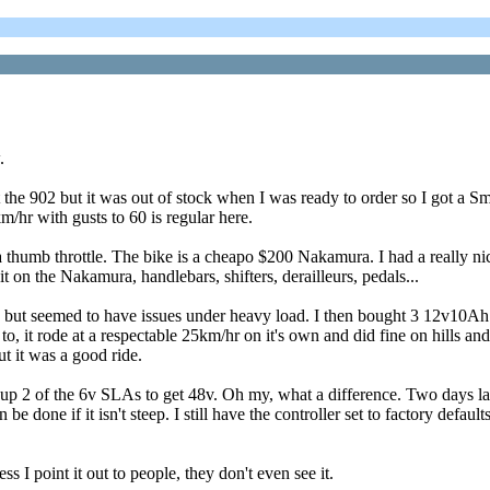
.
he 902 but it was out of stock when I was ready to order so I got a Smar
/hr with gusts to 60 is regular here.
 a thumb throttle. The bike is a cheapo $200 Nakamura. I had a really ni
it on the Nakamura, handlebars, shifters, derailleurs, pedals...
 ran but seemed to have issues under heavy load. I then bought 3 12v
to, it rode at a respectable 25km/hr on it's own and did fine on hills a
t it was a good ride.
 up 2 of the 6v SLAs to get 48v. Oh my, what a difference. Two days lat
 done if it isn't steep. I still have the controller set to factory default
 I point it out to people, they don't even see it.