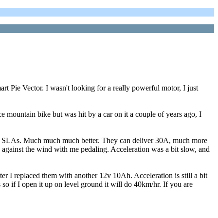
t Pie Vector. I wasn't looking for a really powerful motor, I just
ce mountain bike but was hit by a car on it a couple of years ago, I
10Ah SLAs. Much much much better. They can deliver 30A, much more
nd against the wind with me pedaling. Acceleration was a bit slow, and
er I replaced them with another 12v 10Ah. Acceleration is still a bit
s so if I open it up on level ground it will do 40km/hr. If you are