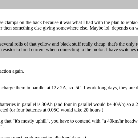
ose clamps on the back because it was what I had with the plan to repl
her then something else giving somewhere else. Maybe lol, depends on wh
everal rolls of that yellow and black stuff really cheap, that's the only r
a resistor to limit current when connecting to the motor. I have switches 
action again.
harge them in parallel at 12v 2A, so .5C. I work long days, they are d
atteries in parallel is 30Ah (and four in parallel would be 40Ah) so a 
eted (or four batteries at 0.05C would take 20 hours.)
ing that "it's mostly uphill", you have to contend with "a 40km/hr head
".
 or you must work exceptionally long days. ;)