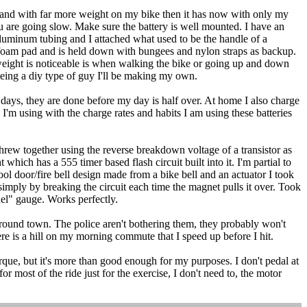
and with far more weight on my bike then it has now with only my
ou are going slow. Make sure the battery is well mounted. I have an
f aluminum tubing and I attached what used to be the handle of a
a foam pad and is held down with bungees and nylon straps as backup.
e weight is noticeable is when walking the bike or going up and down
 being a diy type of guy I'll be making my own.
 days, they are done before my day is half over. At home I also charge
 I'm using with the charge rates and habits I am using these batteries
 threw together using the reverse breakdown voltage of a transistor as
which has a 555 timer based flash circuit built into it. I'm partial to
hool door/fire bell design made from a bike bell and an actuator I took
 simply by breaking the circuit each time the magnet pulls it over. Took
uel" gauge. Works perfectly.
round town. The police aren't bothering them, they probably won't
re is a hill on my morning commute that I speed up before I hit.
rque, but it's more than good enough for my purposes. I don't pedal at
most of the ride just for the exercise, I don't need to, the motor