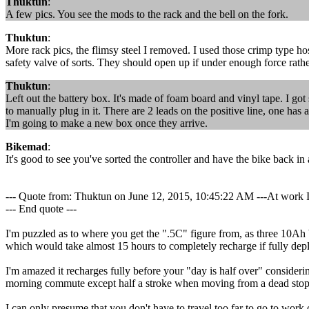
Thuktun
:
A few pics. You see the mods to the rack and the bell on the fork.
Thuktun
:
More rack pics, the flimsy steel I removed. I used those crimp type h
safety valve of sorts. They should open up if under enough force rat
Thuktun
:
Left out the battery box. It's made of foam board and vinyl tape. I got s
to manually plug in it. There are 2 leads on the positive line, one has 
I'm going to make a new box once they arrive.
Bikemad
:
It's good to see you've sorted the controller and have the bike back in 
--- Quote from: Thuktun on June 12, 2015, 10:45:22 AM ---At work I c
--- End quote ---
I'm puzzled as to where you get the ".5C" figure from, as three 10Ah b
which would take almost 15 hours to completely recharge if fully depl
I'm amazed it recharges fully before your "day is half over" consider
morning commute except half a stroke when moving from a dead stop
I can only presume that you don't have to travel too far to go to work