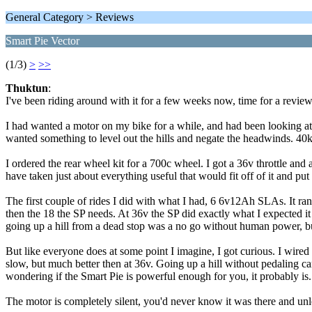
General Category > Reviews
Smart Pie Vector
(1/3)
>
>>
Thuktun
:
I've been riding around with it for a few weeks now, time for a review
I had wanted a motor on my bike for a while, and had been looking at t
wanted something to level out the hills and negate the headwinds. 40km
I ordered the rear wheel kit for a 700c wheel. I got a 36v throttle and
have taken just about everything useful that would fit off of it and put 
The first couple of rides I did with what I had, 6 6v12Ah SLAs. It
then the 18 the SP needs. At 36v the SP did exactly what I expected it 
going up a hill from a dead stop was a no go without human power, bu
But like everyone does at some point I imagine, I got curious. I wired
slow, but much better then at 36v. Going up a hill without pedaling can be
wondering if the Smart Pie is powerful enough for you, it probably is.
The motor is completely silent, you'd never know it was there and unless