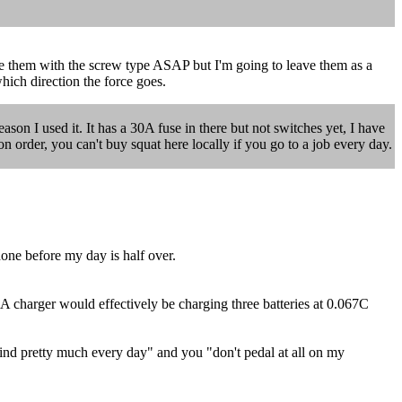
ace them with the screw type ASAP but I'm going to leave them as a
ich direction the force goes.
eason I used it. It has a 30A fuse in there but not switches yet, I have
on order, you can't buy squat here locally if you go to a job every day.
one before my day is half over.
2A charger would effectively be charging three batteries at 0.067C
wind pretty much every day" and you "don't pedal at all on my