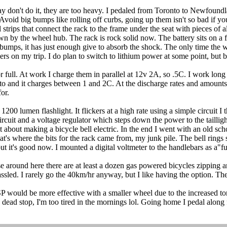
don't do it, they are too heavy. I pedaled from Toronto to Newfoundl
 Avoid big bumps like rolling off curbs, going up them isn't so bad if y
eel strips that connect the rack to the frame under the seat with pieces o
own by the wheel hub. The rack is rock solid now. The battery sits on 
or bumps, it has just enough give to absorb the shock. The only time th
niers on my trip. I do plan to switch to lithium power at some point, but
 full. At work I charge them in parallel at 12v 2A, so .5C. I work long
 auto and it charges between 1 and 2C. At the discharge rates and amounts
or.
200 lumen flashlight. It flickers at a high rate using a simple circuit I
rcuit and a voltage regulator which steps down the power to the taillight 
et about making a bicycle bell electric. In the end I went with an old sc
hat's where the bits for the rack came from, my junk pile. The bell rings
t it's good now. I mounted a digital voltmeter to the handlebars as a"f
around here there are at least a dozen gas powered bicycles zipping a
sled. I rarely go the 40km/hr anyway, but I like having the option. The
SP would be more effective with a smaller wheel due to the increased to
 stop, I'm too tired in the mornings lol. Going home I pedal along for 