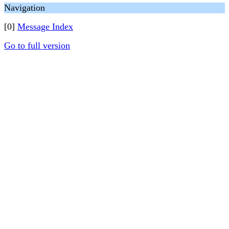
Navigation
[0]
Message Index
Go to full version