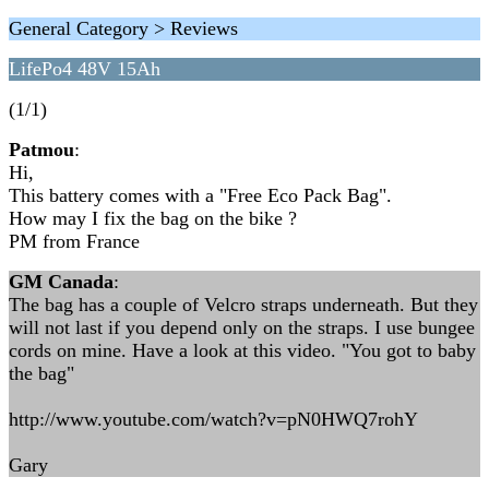
General Category > Reviews
LifePo4 48V 15Ah
(1/1)
Patmou
:
Hi,
This battery comes with a "Free Eco Pack Bag".
How may I fix the bag on the bike ?
PM from France
GM Canada
:
The bag has a couple of Velcro straps underneath. But they
will not last if you depend only on the straps. I use bungee
cords on mine. Have a look at this video. "You got to baby
the bag"
http://www.youtube.com/watch?v=pN0HWQ7rohY
Gary