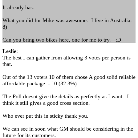
It already has.
What you did for Mike was awesome. I live in Australia.
8)
Can you bring two bikes here, one for me to try. ;D
Leslie
:
The best I can gather from allowing 3 votes per person is
that.
Out of the 13 voters 10 of them chose A good solid reliable
affordable package - 10 (32.3%).
The Poll doesnt give the details as perfectly as I want. I
think it still gives a good cross section.
Who ever put this in sticky thank you.
We can see in soon what GM should be considering in the
future for its customers.