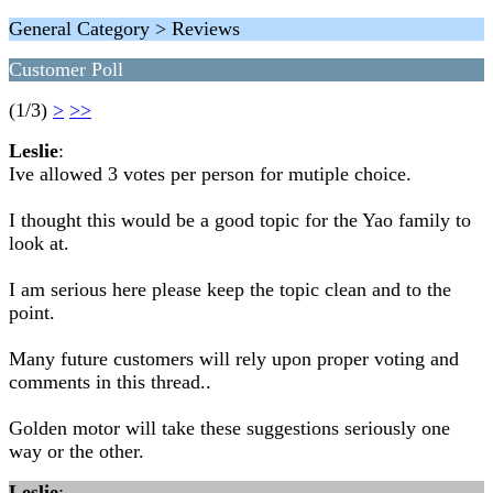
General Category > Reviews
Customer Poll
(1/3)
>
>>
Leslie
:
Ive allowed 3 votes per person for mutiple choice.
I thought this would be a good topic for the Yao family to
look at.
I am serious here please keep the topic clean and to the
point.
Many future customers will rely upon proper voting and
comments in this thread..
Golden motor will take these suggestions seriously one
way or the other.
Leslie
: