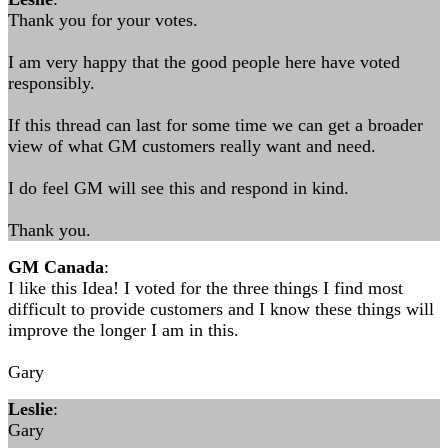
Thank you for your votes.
I am very happy that the good people here have voted
responsibly.
If this thread can last for some time we can get a broader
view of what GM customers really want and need.
I do feel GM will see this and respond in kind.
Thank you.
GM Canada
:
I like this Idea! I voted for the three things I find most
difficult to provide customers and I know these things will
improve the longer I am in this.
Gary
Leslie
:
Gary