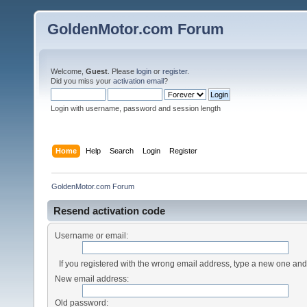
GoldenMotor.com Forum
Welcome,
Guest
. Please
login
or
register
.
Did you miss your
activation email
?
Login with username, password and session length
Home
Help
Search
Login
Register
GoldenMotor.com Forum
Resend activation code
Username or email:
If you registered with the wrong email address, type a new one an
New email address:
Old password: