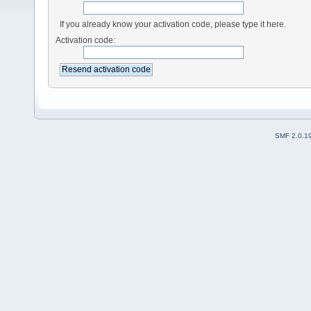
If you already know your activation code, please type it here.
Activation code:
SMF 2.0.1