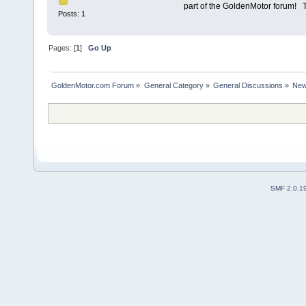
part of the GoldenMotor forum
Posts: 1
Pages: [
1
]
Go Up
GoldenMotor.com Forum
»
General Category
»
General Discussions
»
New
SMF 2.0.1