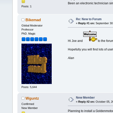
Been an electronic technician si
Posts: 1
Re: New to Forum
Bikemad
«
Reply #1 on:
September 30,
Global Moderator
Professor
PhD. Magic
Hi Joe and
to the foru
Hopefully you will find lots of use
Alan
Posts: 5,644
New Member
Wguntz
«
Reply #2 on:
October 05, 2
Confirmed
New Member
Planning to install a Goldenmotor