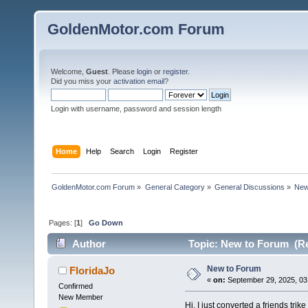
GoldenMotor.com Forum
Welcome,
Guest
. Please
login
or
register
.
Did you miss your
activation email
?
Login with username, password and session length
Home
Help
Search
Login
Register
GoldenMotor.com Forum
»
General Category
»
General Discussions
»
New
Pages: [
1
]
Go Down
Author
Topic: New to Forum (Re
New to Forum
FloridaJo
«
on:
September 29, 2025, 03
Confirmed
New Member
Hi, I just converted a friends tri