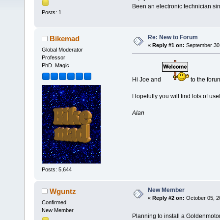
Been an electronic technician si
Posts: 1
Re: New to Forum
Bikemad
«
Reply #1 on:
September 30,
Global Moderator
Professor
PhD. Magic
Hi Joe and
to the foru
Hopefully you will find lots of use
Alan
Posts: 5,644
New Member
Wguntz
«
Reply #2 on:
October 05, 2
Confirmed
New Member
Planning to install a Goldenmotor