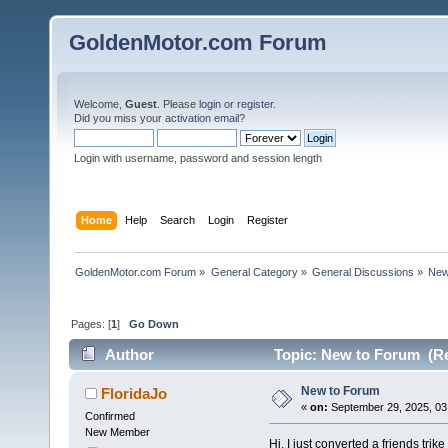
GoldenMotor.com Forum
Welcome,
Guest
. Please
login
or
register
.
Did you miss your
activation email
?
Login with username, password and session length
Home
Help
Search
Login
Register
GoldenMotor.com Forum
»
General Category
»
General Discussions
»
New
Pages: [
1
]
Go Down
Author
Topic: New to Forum (Re
New to Forum
FloridaJo
«
on:
September 29, 2025, 03
Confirmed
New Member
Hi, I just converted a friends tri