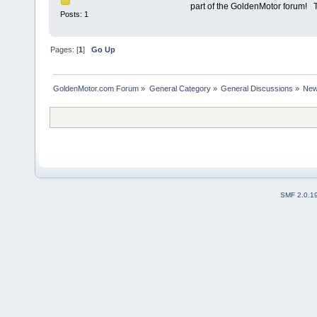
part of the GoldenMotor forum
Posts: 1
Pages: [
1
]
Go Up
GoldenMotor.com Forum
»
General Category
»
General Discussions
»
New
SMF 2.0.1