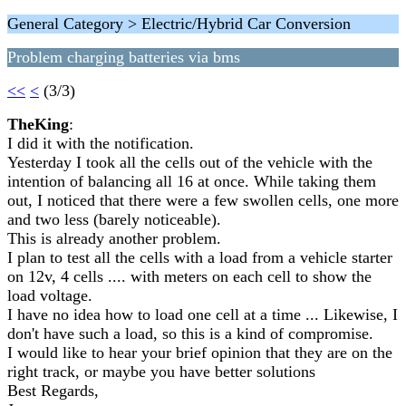
General Category > Electric/Hybrid Car Conversion
Problem charging batteries via bms
<<
<
(3/3)
TheKing
:
I did it with the notification.
Yesterday I took all the cells out of the vehicle with the
intention of balancing all 16 at once. While taking them
out, I noticed that there were a few swollen cells, one more
and two less (barely noticeable).
This is already another problem.
I plan to test all the cells with a load from a vehicle starter
on 12v, 4 cells .... with meters on each cell to show the
load voltage.
I have no idea how to load one cell at a time ... Likewise, I
don't have such a load, so this is a kind of compromise.
I would like to hear your brief opinion that they are on the
right track, or maybe you have better solutions
Best Regards,