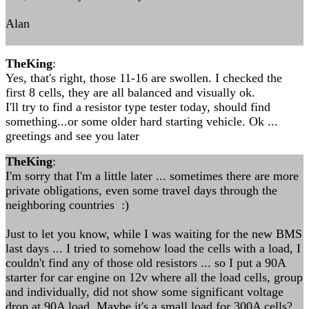
Alan
TheKing
:
Yes, that's right, those 11-16 are swollen. I checked the
first 8 cells, they are all balanced and visually ok.
I'll try to find a resistor type tester today, should find
something...or some older hard starting vehicle. Ok ...
greetings and see you later
TheKing
:
I'm sorry that I'm a little later ... sometimes there are more
private obligations, even some travel days through the
neighboring countries :)
Just to let you know, while I was waiting for the new BMS
last days ... I tried to somehow load the cells with a load, I
couldn't find any of those old resistors ... so I put a 90A
starter for car engine on 12v where all the load cells, group
and individually, did not show some significant voltage
drop at 90A load. Maybe it's a small load for 300A cells?