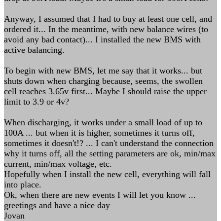
Anyway, I assumed that I had to buy at least one cell, and
ordered it... In the meantime, with new balance wires (to
avoid any bad contact)... I installed the new BMS with
active balancing.
To begin with new BMS, let me say that it works... but
shuts down when charging because, seems, the swollen
cell reaches 3.65v first... Maybe I should raise the upper
limit to 3.9 or 4v?
When discharging, it works under a small load of up to
100A ... but when it is higher, sometimes it turns off,
sometimes it doesn't!? ... I can't understand the connection
why it turns off, all the setting parameters are ok, min/max
current, min/max voltage, etc.
Hopefully when I install the new cell, everything will fall
into place.
Ok, when there are new events I will let you know ...
greetings and have a nice day
Jovan