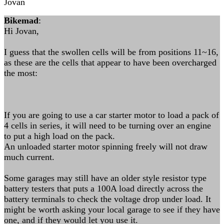
Jovan
Bikemad
:
Hi Jovan,
I guess that the swollen cells will be from positions 11~16,
as these are the cells that appear to have been overcharged
the most:
If you are going to use a car starter motor to load a pack of
4 cells in series, it will need to be turning over an engine
to put a high load on the pack.
An unloaded starter motor spinning freely will not draw
much current.
Some garages may still have an older style resistor type
battery testers that puts a 100A load directly across the
battery terminals to check the voltage drop under load. It
might be worth asking your local garage to see if they have
one, and if they would let you use it.