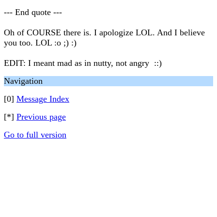
--- End quote ---
Oh of COURSE there is. I apologize LOL. And I believe
you too. LOL :o ;) :)
EDIT: I meant mad as in nutty, not angry ::)
Navigation
[0]
Message Index
[*]
Previous page
Go to full version