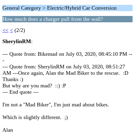
General Category > Electric/Hybrid Car Conversion
How much does a charger pull from the wall?
<<
<
(2/2)
SherylinRM
:
--- Quote from: Bikemad on July 03, 2020, 08:45:10 PM --
-
--- Quote from: SherylinRM on July 03, 2020, 08:51:27
AM ---Once again, Alan the Mad Biker to the rescue. :D
Thanks :)
But why are you mad? ::) :P
--- End quote ---
I'm not a "Mad Biker", I'm just mad about bikes.
Which is slightly different. ;)
Alan