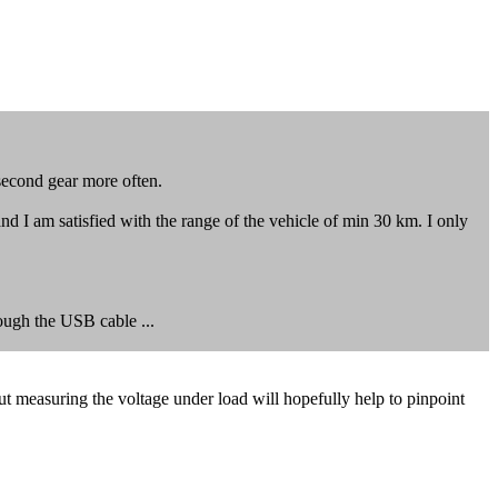
 second gear more often.
and I am satisfied with the range of the vehicle of min 30 km. I only
rough the USB cable ...
 but measuring the voltage under load will hopefully help to pinpoint