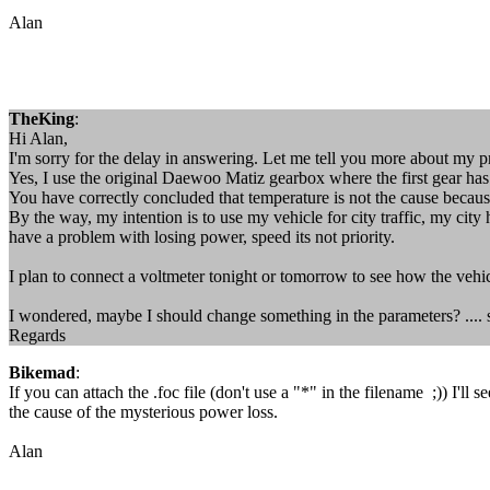
Alan
TheKing
:
Hi Alan,
I'm sorry for the delay in answering. Let me tell you more about my 
Yes, I use the original Daewoo Matiz gearbox where the first gear has a
You have correctly concluded that temperature is not the cause because
By the way, my intention is to use my vehicle for city traffic, my city
have a problem with losing power, speed its not priority.
I plan to connect a voltmeter tonight or tomorrow to see how the vehi
I wondered, maybe I should change something in the parameters? .... so
Regards
Bikemad
:
If you can attach the .foc file (don't use a "*" in the filename ;)) I'l
the cause of the mysterious power loss.
Alan