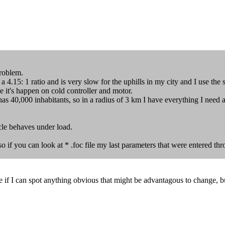
problem.
 4.15: 1 ratio and is very slow for the uphills in my city and I use the
 it's happen on cold controller and motor.
 has 40,000 inhabitants, so in a radius of 3 km I have everything I need 
cle behaves under load.
 if you can look at * .foc file my last parameters that were entered th
l see if I can spot anything obvious that might be advantagous to change,