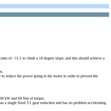
ratio of ~11:1 to climb a 10 degree slope, and this should achieve a
m.
r to reduce the power going to the motor in order to prevent the
d 38 kW and 69 Nm of torque.
s a single fixed 3:1 gear reduction and has no problem accelerating