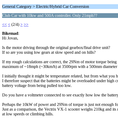
General Category > Electric/Hybrid Car Conversion
Club Car with 10kw and 500A controller. Only 21mph??
<<
<
(2/4)
>
>>
Bikemad
:
Hi Jovan,
Is the motor driving through the original gearbox/final drive unit?
If so are you using low gears at slow speed and on hills?
If my rough calculations are correct, the 29Nm of motor torque being 
maximum of ~18mph (~30km/h) at 3500rpm with a 500mm diameter 
I initially thought it might be temperature related, but from what you h
I therefore suspect that the batteries might be overloaded under high 
battery voltage from being pulled too low.
Do you have a voltmeter connected to see exactly how low the batter
Perhaps the 10kW of power and 29Nm of torque is just not enough for
Just as a comparison, the Vectrix VX-1 scooter weighs 210kg and its
at low speeds or climbing hills.