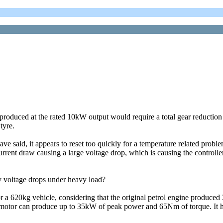
produced at the rated 10kW output would require a total gear reduction 
tyre.
ave said, it appears to reset too quickly for a temperature related proble
current draw causing a large voltage drop, which is causing the controlle
y voltage drops under heavy load?
 a 620kg vehicle, considering that the original petrol engine produce
 motor can produce up to 35kW of peak power and 65Nm of torque. It ha