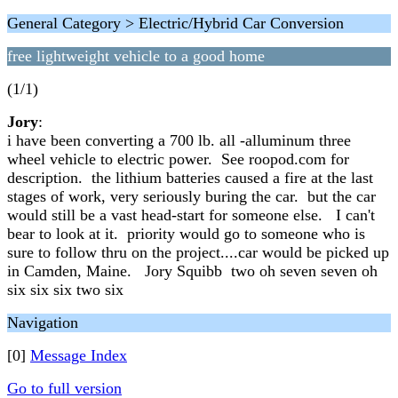
General Category > Electric/Hybrid Car Conversion
free lightweight vehicle to a good home
(1/1)
Jory
:
i have been converting a 700 lb. all -alluminum three
wheel vehicle to electric power. See roopod.com for
description. the lithium batteries caused a fire at the last
stages of work, very seriously buring the car. but the car
would still be a vast head-start for someone else. I can't
bear to look at it. priority would go to someone who is
sure to follow thru on the project....car would be picked up
in Camden, Maine. Jory Squibb two oh seven seven oh
six six six two six
Navigation
[0]
Message Index
Go to full version