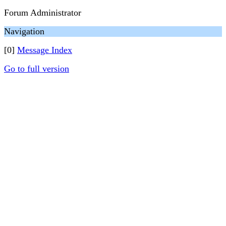
Forum Administrator
Navigation
[0]
Message Index
Go to full version