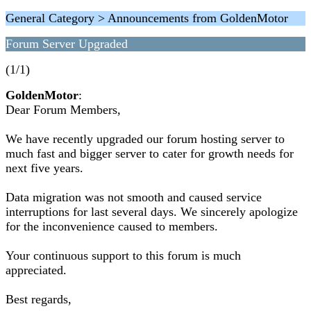
General Category > Announcements from GoldenMotor
Forum Server Upgraded
(1/1)
GoldenMotor
:
Dear Forum Members,
We have recently upgraded our forum hosting server to
much fast and bigger server to cater for growth needs for
next five years.
Data migration was not smooth and caused service
interruptions for last several days. We sincerely apologize
for the inconvenience caused to members.
Your continuous support to this forum is much
appreciated.
Best regards,