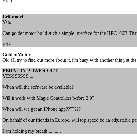
Alan
Eriknoort
:
Yao,
Can goldenmotor build such a simple interface for the HPC100B That
Erik
GoldenMotor
:
Ok, i'll try to find out more about it, i'm busy with another thing at 
PEDAL IN POWER OUT
:
YESSSSSSS....
When will the software be available?
Will it work with Magic Controllers before 2.0?
When will we get an IPhone app???????
On behalf of our friends in Europe, will top speed be an adjustable p
I am holding my breath...........