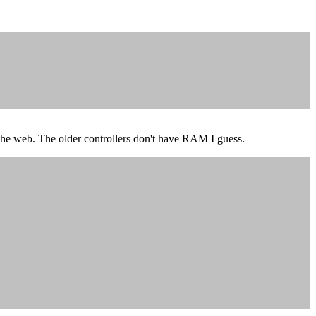
on the web. The older controllers don't have RAM I guess.