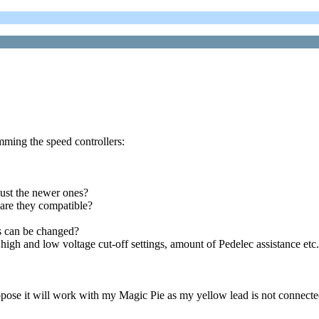
amming the speed controllers:
just the newer ones?
 are they compatible?
rs can be changed?
igh and low voltage cut-off settings, amount of Pedelec assistance etc.
pose it will work with my Magic Pie as my yellow lead is not connected 