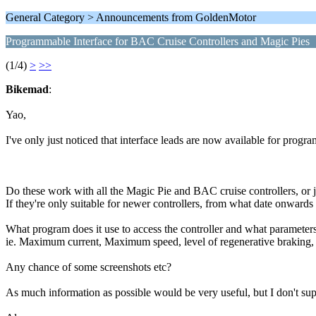
General Category > Announcements from GoldenMotor
Programmable Interface for BAC Cruise Controllers and Magic Pies
(1/4)
>
>>
Bikemad
:
Yao,
I've only just noticed that interface leads are now available for progr
Do these work with all the Magic Pie and BAC cruise controllers, or 
If they're only suitable for newer controllers, from what date onwards
What program does it use to access the controller and what paramete
ie. Maximum current, Maximum speed, level of regenerative braking, h
Any chance of some screenshots etc?
As much information as possible would be very useful, but I don't sup