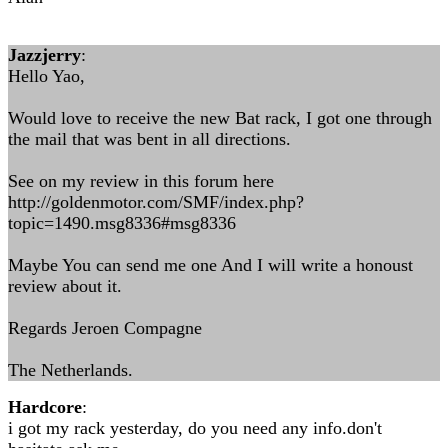
Jazzjerry
:
Hello Yao,
Would love to receive the new Bat rack, I got one through
the mail that was bent in all directions.
See on my review in this forum here
http://goldenmotor.com/SMF/index.php?
topic=1490.msg8336#msg8336
Maybe You can send me one And I will write a honoust
review about it.
Regards Jeroen Compagne
The Netherlands.
Hardcore
:
i got my rack yesterday, do you need any info.don't