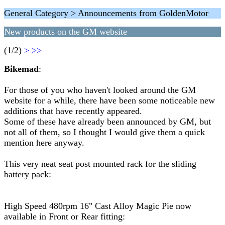
General Category > Announcements from GoldenMotor
New products on the GM website
(1/2)
>
>>
Bikemad
:
For those of you who haven't looked around the GM
website for a while, there have been some noticeable new
additions that have recently appeared.
Some of these have already been announced by GM, but
not all of them, so I thought I would give them a quick
mention here anyway.
This very neat seat post mounted rack for the sliding
battery pack:
High Speed 480rpm 16" Cast Alloy Magic Pie now
available in Front or Rear fitting: