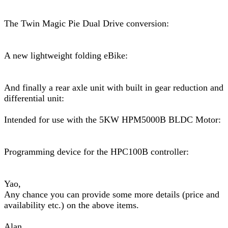
The Twin Magic Pie Dual Drive conversion:
A new lightweight folding eBike:
And finally a rear axle unit with built in gear reduction and
differential unit:
Intended for use with the 5KW HPM5000B BLDC Motor:
Programming device for the HPC100B controller:
Yao,
Any chance you can provide some more details (price and
availability etc.) on the above items.
Alan