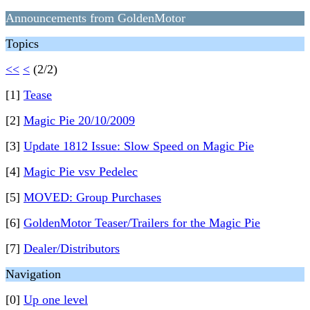
Announcements from GoldenMotor
Topics
<<
<
(2/2)
[1]
Tease
[2]
Magic Pie 20/10/2009
[3]
Update 1812 Issue: Slow Speed on Magic Pie
[4]
Magic Pie vsv Pedelec
[5]
MOVED: Group Purchases
[6]
GoldenMotor Teaser/Trailers for the Magic Pie
[7]
Dealer/Distributors
Navigation
[0]
Up one level