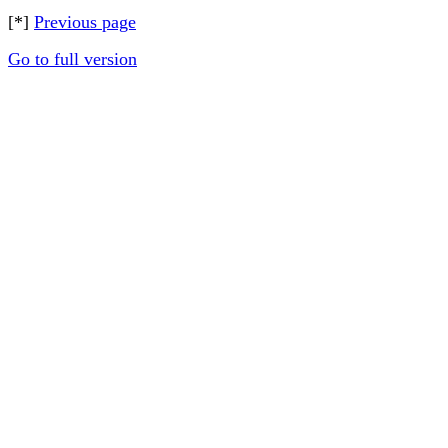
[*]
Previous page
Go to full version