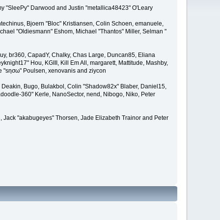
remy "SleePy" Darwood and Justin "metallica48423" O'Leary
techinus, Bjoern "Bloc" Kristiansen, Colin Schoen, emanuele,
hael "Oldiesmann" Eshom, Michael "Thantos" Miller, Selman "
Bigguy, br360, CapadY, Chalky, Chas Large, Duncan85, Eliana
knight17" Hou, KGIII, Kill Em All, margarett, Mattitude, Mashby,
ade "sησω" Poulsen, xenovanis and ziycon
Deakin, Bugo, Bulakbol, Colin "Shadow82x" Blaber, Daniel15,
doodle-360" Kerle, NanoSector, nend, Nibogo, Niko, Peter
ce, Jack "akabugeyes" Thorsen, Jade Elizabeth Trainor and Peter