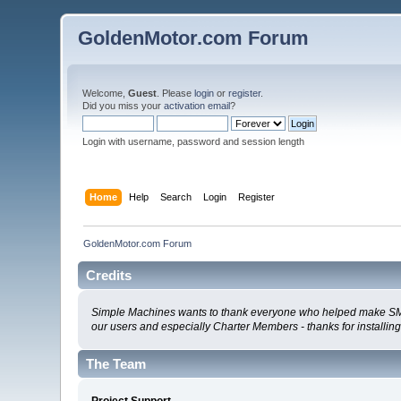
GoldenMotor.com Forum
Welcome,
Guest
. Please
login
or
register
.
Did you miss your
activation email
?
Login with username, password and session length
Home
Help
Search
Login
Register
GoldenMotor.com Forum
Credits
Simple Machines wants to thank everyone who helped make SMF 2.0
our users and especially Charter Members - thanks for installin
The Team