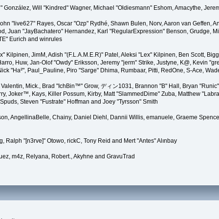
"Suki" González, Will "Kindred" Wagner, Michael "Oldiesmann" Eshom, Amacythe, Je
 John "live627" Rayes, Oscar "Ozp" Rydhé, Shawn Bulen, Norv, Aaron van Geffen, An
d, Juan "JayBachatero" Hernandez, Karl "RegularExpression" Benson, Grudge, Mic
"TE" Eurich and winrules
Lex" Kilpinen, JimM, Adish "(F.L.A.M.E.R)" Patel, Aleksi "Lex" Kilpinen, Ben Scott, 
rro, Huw, Jan-Olof "Owdy" Eriksson, Jeremy "jerm" Strike, Justyne, K@, Kevin "grey
er, Nick "Ha²", Paul_Pauline, Piro "Sarge" Dhima, Rumbaar, Pitti, RedOne, S-Ace, W
alentin, Mick., Brad "IchBin™" Grow, ディン1031, Brannon "B" Hall, Bryan "Runic" 
ry, Joker™, Kays, Killer Possum, Kirby, Matt "SlammedDime" Zuba, Matthew "Labra
, Spuds, Steven "Fustrate" Hoffman and Joey "Tyrsson" Smith
erson, AngellinaBelle, Chainy, Daniel Diehl, Dannii Willis, emanuele, Graeme Spen
, Ralph "[n3rve]" Otowo, rickC, Tony Reid and Mert "Antes" Alınbay
uez, m4z, Relyana, Robert., Akyhne and GravuTrad