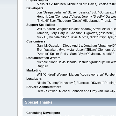
Project Support
Aleksi "Lex" Kilpinen, Michele "Illori" Davis, Jessica 
Developers
Jon "Sesquipedalian" Stovell, Jessica "Suki" González,
Hendrik Jan "Compuart" Visser, Jeremy "SleePy" Darwoo
[SiNaN]" Eser, Theodore "Orstio" Hildebrandt, Thorsten 
Support Specialists
Will "Kindred" Wagner, lurkalot, shadav, Steve, Aleksi "
Tamerin, Fiery, Gary M. Gadsdon, GigaWatt, gbsothere, Ha
Mick G., Michele "Illori" Davis, MrPhil, Nick "Fizzy" Dy
Customizers
Gary M. Gadsdon, Diego Andrés, Jonathan "vbgamer45" V
Eren Yasarkurt, Gwenwyfar, Jason "JBlaze" Clemons, Jer
"Arantor" Spicer, Ricky., Sami "SychO" Mazouz, snork13
Documentation Writers
Michele "Illori" Davis, Irisado, Joshua "groundup" Dick
Duggan
Marketing
Will "Kindred" Wagner, Marcus "cσσкιє мσηѕтєя" Forsberg
Localizers
Nikola "Dzonny" Novaković, Francisco "d3vcho" Domíng
Servers Administrators
Derek Schwab, Michael Johnson and Liroy van Hoewijk
Special Thanks
Consulting Developers