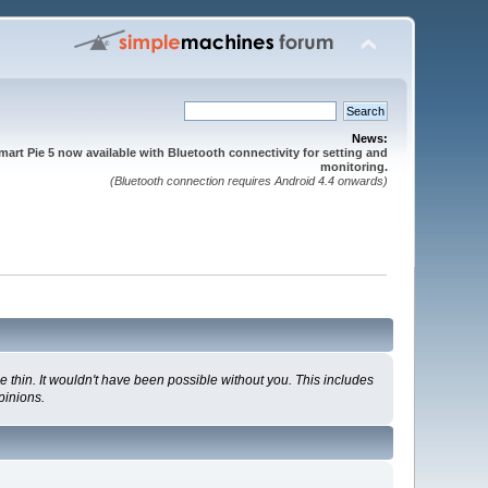
News:
mart Pie 5 now available with Bluetooth connectivity for setting and
monitoring.
(Bluetooth connection requires Android 4.4 onwards)
 thin. It wouldn't have been possible without you. This includes
pinions.