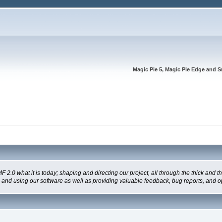
Magic Pie 5, Magic Pie Edge and S
 what it is today; shaping and directing our project, all through the thick and the
g and using our software as well as providing valuable feedback, bug reports, and o