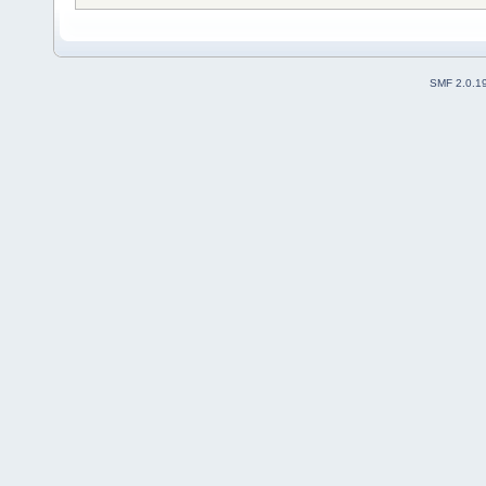
SMF 2.0.1