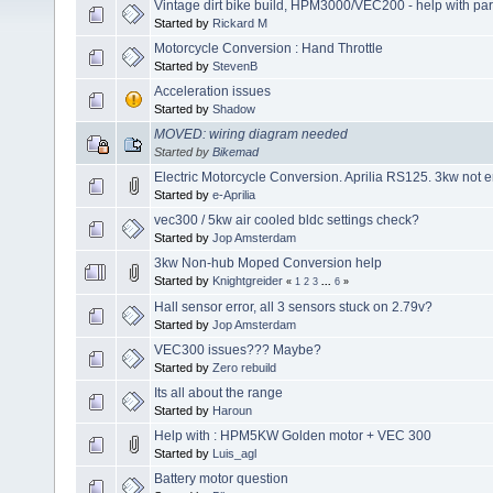
Vintage dirt bike build, HPM3000/VEC200 - help with pa
Started by
Rickard M
Motorcycle Conversion : Hand Throttle
Started by
StevenB
Acceleration issues
Started by
Shadow
MOVED: wiring diagram needed
Started by
Bikemad
Electric Motorcycle Conversion. Aprilia RS125. 3kw not
Started by
e-Aprilia
vec300 / 5kw air cooled bldc settings check?
Started by
Jop Amsterdam
3kw Non-hub Moped Conversion help
Started by
Knightgreider
«
1
2
3
...
6
»
Hall sensor error, all 3 sensors stuck on 2.79v?
Started by
Jop Amsterdam
VEC300 issues??? Maybe?
Started by
Zero rebuild
Its all about the range
Started by
Haroun
Help with : HPM5KW Golden motor + VEC 300
Started by
Luis_agl
Battery motor question