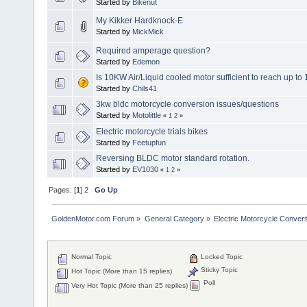
Started by
Bikenut
My Kikker Hardknock-E
Started by
MickMick
Required amperage question?
Started by
Edemon
Is 10KW Air/Liquid cooled motor sufficient to reach up t
Started by
Chils41
3kw bldc motorcycle conversion issues/questions
Started by
Motolittle
«
1
2
»
Electric motorcycle trials bikes
Started by
Feetupfun
Reversing BLDC motor standard rotation.
Started by
EV1030
«
1
2
»
Pages: [
1
]
2
Go Up
GoldenMotor.com Forum
»
General Category
»
Electric Motorcycle Conver
Normal Topic
Locked Topic
Sticky Topic
Hot Topic (More than 15 replies)
Poll
Very Hot Topic (More than 25 replies)