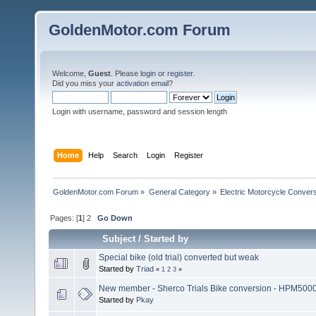
GoldenMotor.com Forum
Welcome,
Guest
. Please
login
or
register
.
Did you miss your
activation email
?
Login with username, password and session length
Home
Help
Search
Login
Register
GoldenMotor.com Forum
»
General Category
»
Electric Motorcycle Conver
Pages: [
1
]
2
Go Down
Subject
/
Started by
Special bike (old trial) converted but weak
Started by
Triad
«
1
2
3
»
New member - Sherco Trials Bike conversion - HPM500
Started by
Pkay