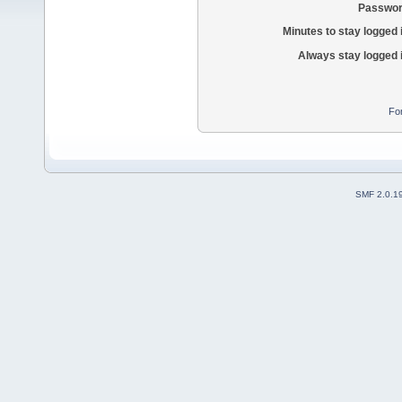
Passwor
Minutes to stay logged 
Always stay logged 
Fo
SMF 2.0.1