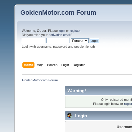
GoldenMotor.com Forum
Welcome,
Guest
. Please
login
or
register
.
Did you miss your
activation email
?
Login with username, password and session length
Home
Help
Search
Login
Register
GoldenMotor.com Forum
Warning!
Only registered membe
Please login below or
regis
Login
Usernam