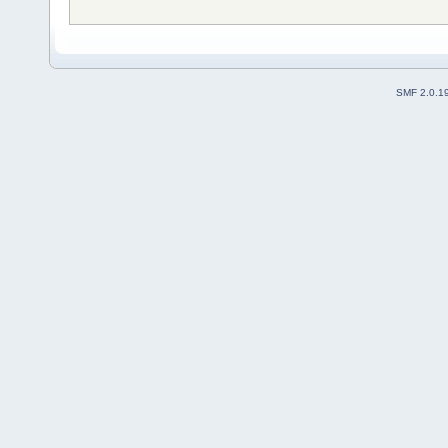
SMF 2.0.1