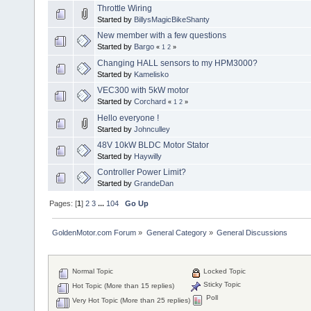
Throttle Wiring
Started by
BillysMagicBikeShanty
New member with a few questions
Started by
Bargo
«
1
2
»
Changing HALL sensors to my HPM3000?
Started by
Kamelisko
VEC300 with 5kW motor
Started by
Corchard
«
1
2
»
Hello everyone !
Started by
Johnculley
48V 10kW BLDC Motor Stator
Started by
Haywilly
Controller Power Limit?
Started by
GrandeDan
Pages: [
1
]
2
3
...
104
Go Up
GoldenMotor.com Forum
»
General Category
»
General Discussions
Normal Topic
Locked Topic
Sticky Topic
Hot Topic (More than 15 replies)
Poll
Very Hot Topic (More than 25 replies)