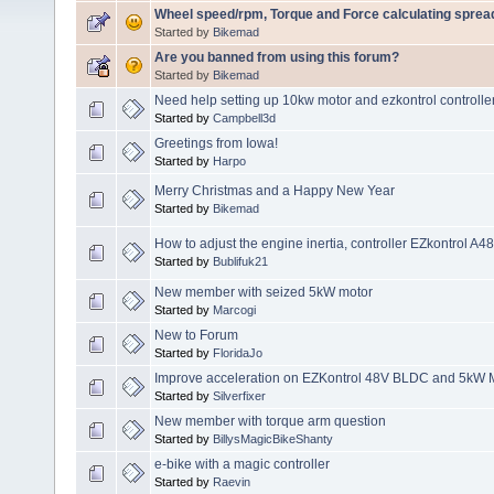
Wheel speed/rpm, Torque and Force calculating sprea
Started by
Bikemad
Are you banned from using this forum?
Started by
Bikemad
Need help setting up 10kw motor and ezkontrol controller
Started by
Campbell3d
Greetings from Iowa!
Started by
Harpo
Merry Christmas and a Happy New Year
Started by
Bikemad
How to adjust the engine inertia, controller EZkontrol A
Started by
Bublifuk21
New member with seized 5kW motor
Started by
Marcogi
New to Forum
Started by
FloridaJo
Improve acceleration on EZKontrol 48V BLDC and 5kW 
Started by
Silverfixer
New member with torque arm question
Started by
BillysMagicBikeShanty
e-bike with a magic controller
Started by
Raevin