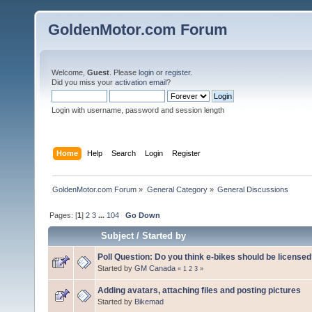
GoldenMotor.com Forum
Welcome,
Guest
. Please
login
or
register
.
Did you miss your
activation email
?
Login with username, password and session length
Home
Help
Search
Login
Register
GoldenMotor.com Forum
»
General Category
»
General Discussions
Pages: [
1
]
2
3
...
104
Go Down
Subject
/
Started by
Poll Question: Do you think e-bikes should be license
Started by
GM Canada
«
1
2
3
»
Adding avatars, attaching files and posting pictures
Started by
Bikemad