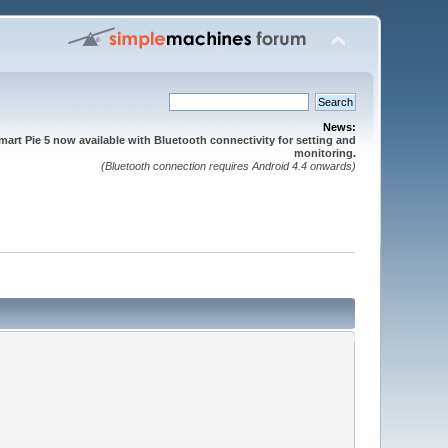
News:
mart Pie 5 now available with Bluetooth connectivity for setting and
monitoring.
(Bluetooth connection requires Android 4.4 onwards)