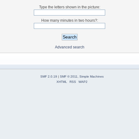
Type the letters shown in the picture:
How many minutes in two hours?:
Advanced search
SMF 2.0.19
|
SMF © 2011
,
Simple Machines
XHTML
RSS
WAP2