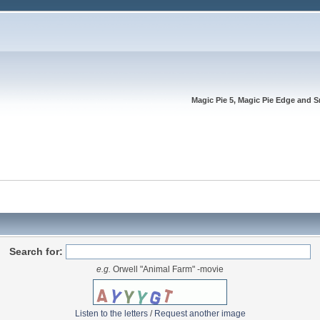
Magic Pie 5, Magic Pie Edge and S
Search for:
e.g.
Orwell "Animal Farm" -movie
Listen to the letters
/
Request another image