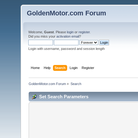
GoldenMotor.com Forum
Welcome,
Guest
. Please
login
or
register
.
Did you miss your
activation email
?
Login with username, password and session length
Home
Help
Search
Login
Register
GoldenMotor.com Forum
»
Search
Set Search Parameters