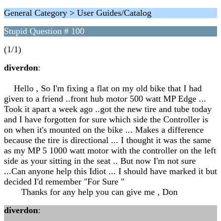
General Category > User Guides/Catalog
Stupid Question # 100
(1/1)
diverdon
:
Hello , So I'm fixing a flat on my old bike that I had
given to a friend ..front hub motor 500 watt MP Edge ...
Took it apart a week ago ..got the new tire and tube today
and I have forgotten for sure which side the Controller is
on when it's mounted on the bike ... Makes a difference
because the tire is directional ... I thought it was the same
as my MP 5 1000 watt motor with the controller on the left
side as your sitting in the seat .. But now I'm not sure
...Can anyone help this Idiot ... I should have marked it but
decided I'd remember "For Sure "
Thanks for any help you can give me , Don
diverdon
: