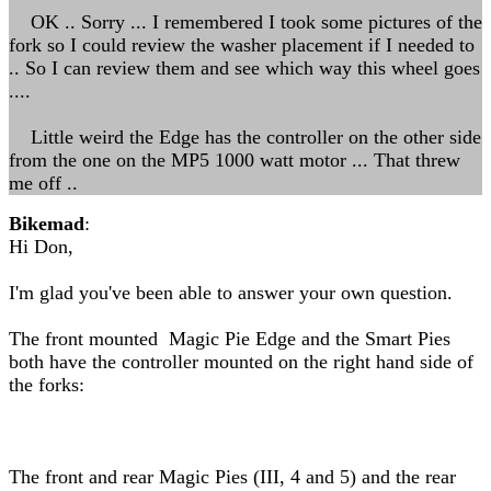
OK .. Sorry ... I remembered I took some pictures of the
fork so I could review the washer placement if I needed to
.. So I can review them and see which way this wheel goes
....
Little weird the Edge has the controller on the other side
from the one on the MP5 1000 watt motor ... That threw
me off ..
Bikemad
:
Hi Don,
I'm glad you've been able to answer your own question.
The front mounted Magic Pie Edge and the Smart Pies
both have the controller mounted on the right hand side of
the forks:
The front and rear Magic Pies (III, 4 and 5) and the rear