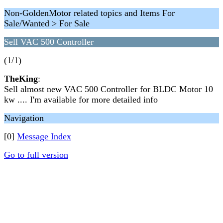
Non-GoldenMotor related topics and Items For
Sale/Wanted > For Sale
Sell VAC 500 Controller
(1/1)
TheKing
:
Sell almost new VAC 500 Controller for BLDC Motor 10
kw .... I'm available for more detailed info
Navigation
[0]
Message Index
Go to full version