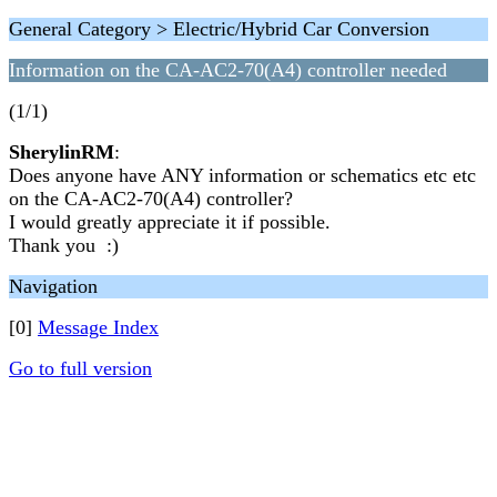
General Category > Electric/Hybrid Car Conversion
Information on the CA-AC2-70(A4) controller needed
(1/1)
SherylinRM
:
Does anyone have ANY information or schematics etc etc
on the CA-AC2-70(A4) controller?
I would greatly appreciate it if possible.
Thank you :)
Navigation
[0]
Message Index
Go to full version