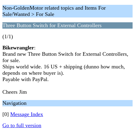
Non-GoldenMotor related topics and Items For
Sale/Wanted > For Sale
Three Button Switch for External Controllers
(1/1)
Bikewrangler
:
Brand new Three Button Switch for External Controllers,
for sale.
Ships world wide. 16 US + shipping (dunno how much,
depends on where buyer is).
Payable with PayPal.
Cheers Jim
Navigation
[0]
Message Index
Go to full version