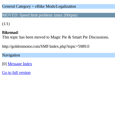
General Category > eBike Mods/Legalization
MOVED: Speed limit problem. (max 200rpm)
(1/1)
Bikemad
:
This topic has been moved to Magic Pie & Smart Pie Discussions.
http://goldenmotor.com/SMF/index.php?topic=5989.0
Navigation
[0]
Message Index
Go to full version