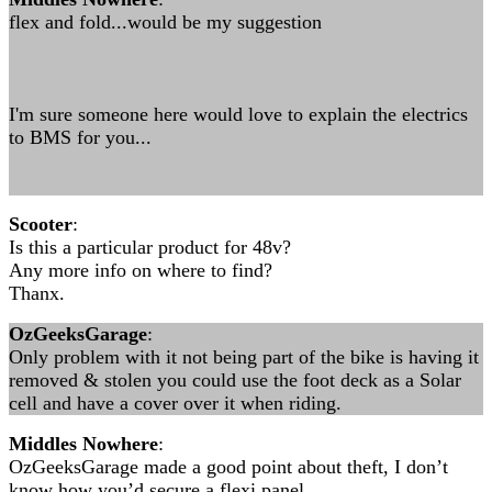
flex and fold...would be my suggestion
I'm sure someone here would love to explain the electrics
to BMS for you...
Scooter
:
Is this a particular product for 48v?
Any more info on where to find?
Thanx.
OzGeeksGarage
:
Only problem with it not being part of the bike is having it
removed & stolen you could use the foot deck as a Solar
cell and have a cover over it when riding.
Middles Nowhere
:
OzGeeksGarage made a good point about theft, I don’t
know how you’d secure a flexi panel.