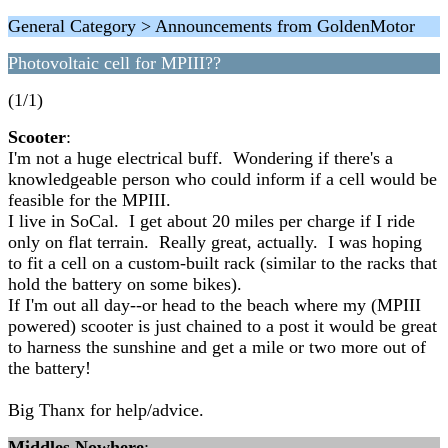
General Category > Announcements from GoldenMotor
Photovoltaic cell for MPIII??
(1/1)
Scooter
:
I'm not a huge electrical buff. Wondering if there's a
knowledgeable person who could inform if a cell would be
feasible for the MPIII.
I live in SoCal. I get about 20 miles per charge if I ride
only on flat terrain. Really great, actually. I was hoping
to fit a cell on a custom-built rack (similar to the racks that
hold the battery on some bikes).
If I'm out all day--or head to the beach where my (MPIII
powered) scooter is just chained to a post it would be great
to harness the sunshine and get a mile or two more out of
the battery!
Big Thanx for help/advice.
Middles Nowhere
: