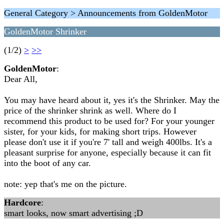
General Category > Announcements from GoldenMotor
GoldenMotor Shrinker
(1/2)
>
>>
GoldenMotor
:
Dear All,
You may have heard about it, yes it's the Shrinker. May the
price of the shrinker shrink as well. Where do I
recommend this product to be used for? For your younger
sister, for your kids, for making short trips. However
please don't use it if you're 7' tall and weigh 400lbs. It's a
pleasant surprise for anyone, especially because it can fit
into the boot of any car.
note: yep that's me on the picture.
Hardcore
:
smart looks, now smart advertising ;D