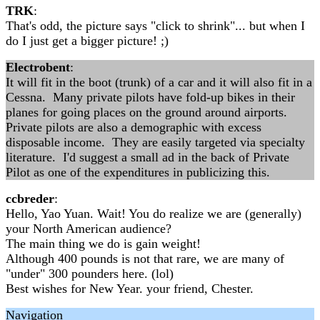
TRK
:
That's odd, the picture says "click to shrink"... but when I
do I just get a bigger picture! ;)
Electrobent
:
It will fit in the boot (trunk) of a car and it will also fit in a
Cessna. Many private pilots have fold-up bikes in their
planes for going places on the ground around airports.
Private pilots are also a demographic with excess
disposable income. They are easily targeted via specialty
literature. I'd suggest a small ad in the back of Private
Pilot as one of the expenditures in publicizing this.
ccbreder
:
Hello, Yao Yuan. Wait! You do realize we are (generally)
your North American audience?
The main thing we do is gain weight!
Although 400 pounds is not that rare, we are many of
"under" 300 pounders here. (lol)
Best wishes for New Year. your friend, Chester.
Navigation